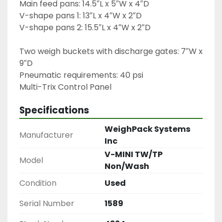
Main feed pans: 14.5″L x 5″W x 4″D

V-shape pans 1: 13″L x 4″W x 2″D

V-shape pans 2: 15.5″L x 4″W x 2″D
Two weigh buckets with discharge gates: 7″W x 
9″D
Pneumatic requirements: 40 psi
Specifications
WeighPack Systems
Manufacturer
Inc
V-MINI TW/TP
Model
Non/Wash
Condition
Used
Serial Number
1589