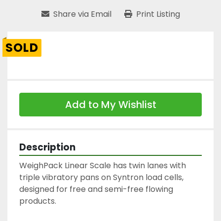
Share via Email
Print Listing
SOLD
Add to My Wishlist
Description
WeighPack Linear Scale has twin lanes with 
triple vibratory pans on Syntron load cells, 
designed for free and semi-free flowing 
products.