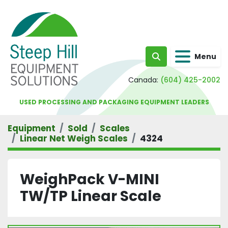
Menu
Search
Canada:
(604) 425-2002
USED PROCESSING AND PACKAGING EQUIPMENT LEADERS
Equipment
Sold
Scales
Linear Net Weigh Scales
4324
WeighPack V-MINI
TW/TP Linear Scale