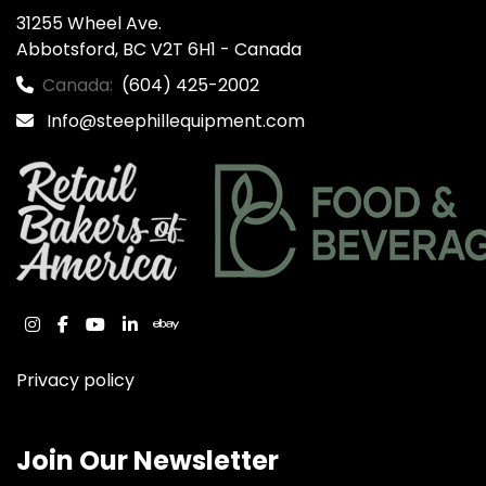
31255 Wheel Ave.

Abbotsford, BC V2T 6H1 - Canada
Canada:
(604) 425-2002
Info@steephillequipment.com
instagram
facebook
youtube
linkedin
ebay
Privacy policy
Join Our Newsletter