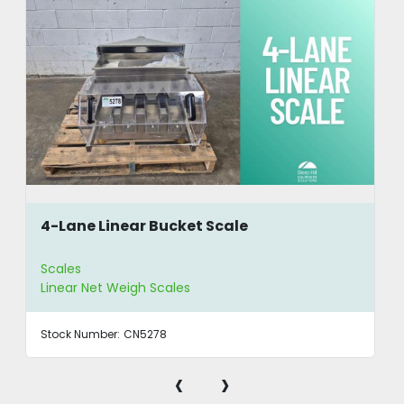
4-Lane Linear Bucket Scale
Scales
Linear Net Weigh Scales
Stock Number:
CN5278
‹
›