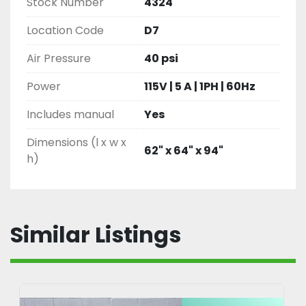
Stock Number
4324
Location Code
D7
Air Pressure
40 psi
Power
115V | 5 A | 1PH | 60Hz
Includes manual
Yes
Dimensions (l x w x
62" x 64" x 94"
h)
Similar Listings