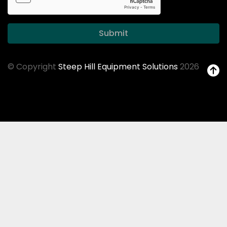
Submit
© Copyright
Steep Hill Equipment Solutions
2026