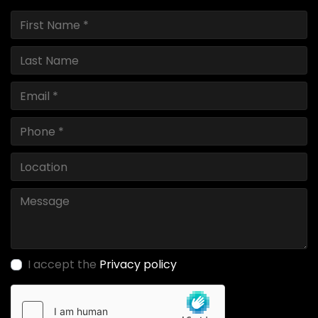
I accept the
Privacy policy