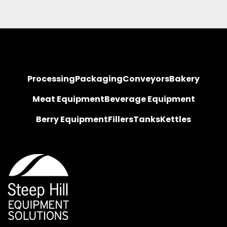
Processing
Packaging
Conveyors
Bakery
Meat Equipment
Beverage Equipment
Berry Equipment
Fillers
Tanks
Kettles