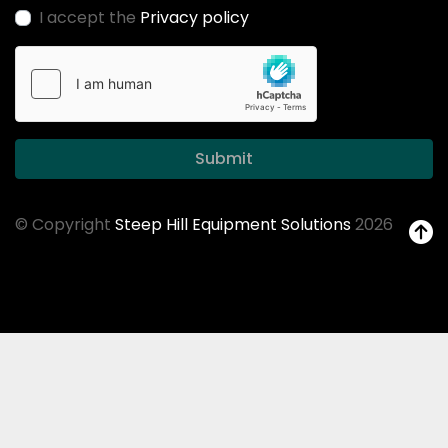
I accept the
Privacy policy
Submit
© Copyright
Steep Hill Equipment Solutions
2026