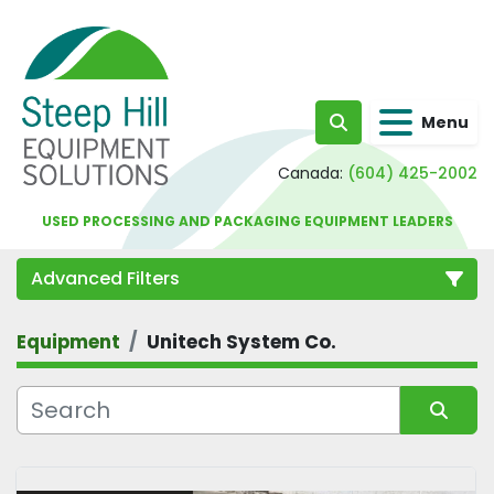
Menu
Search
Canada:
(604) 425-2002
USED PROCESSING AND PACKAGING EQUIPMENT LEADERS
Advanced Filters
Equipment
Unitech System Co.
Category
Sort by