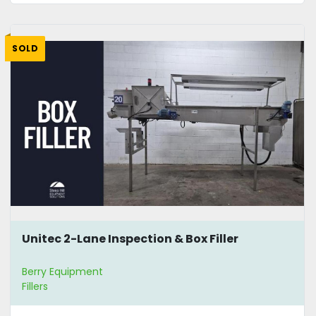
SOLD
Unitec 2-Lane Inspection & Box Filler
Berry Equipment
Fillers