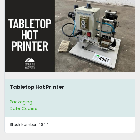
Tabletop Hot Printer
Packaging
Date Coders
Stock Number:
4847