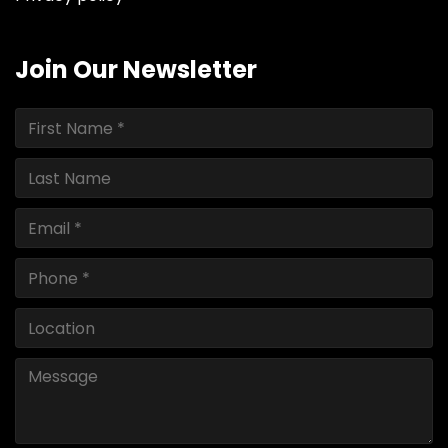
Join Our Newsletter