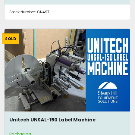
Stock Number:
CN4971
SOLD
Unitech UNSAL-150 Label Machine
Packaging