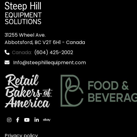
31255 Wheel Ave.

Abbotsford, BC V2T 6H1 - Canada
Canada:
(604) 425-2002
Info@steephillequipment.com
instagram
facebook
youtube
linkedin
ebay
Privacy policy