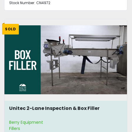
Stock Number:
CN4972
SOLD
Unitec 2-Lane Inspection & Box Filler
Berry Equipment
Fillers