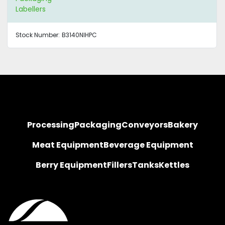
Labellers
Stock Number:
B3140NIHPC
Processing
Packaging
Conveyors
Bakery
Meat Equipment
Beverage Equipment
Berry Equipment
Fillers
Tanks
Kettles