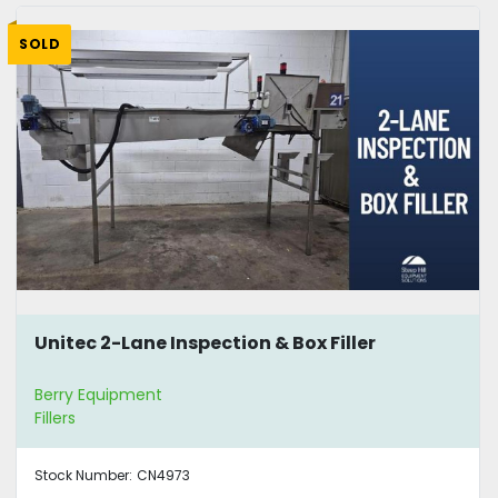
SOLD
Unitec 2-Lane Inspection & Box Filler
Berry Equipment
Fillers
Stock Number:
CN4973