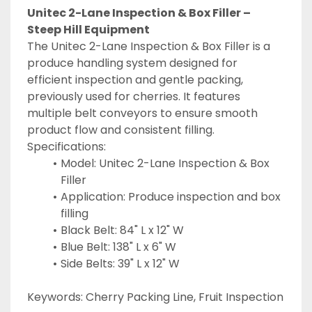
Unitec 2-Lane Inspection & Box Filler – 
Steep Hill Equipment
The Unitec 2-Lane Inspection & Box Filler is a 
produce handling system designed for 
efficient inspection and gentle packing, 
previously used for cherries. It features 
multiple belt conveyors to ensure smooth 
product flow and consistent filling.
Specifications:
Model: Unitec 2-Lane Inspection & Box 
Filler
Application: Produce inspection and box 
filling
Black Belt: 84" L x 12" W
Blue Belt: 138" L x 6" W
Side Belts: 39" L x 12" W
Keywords: Cherry Packing Line, Fruit Inspection 