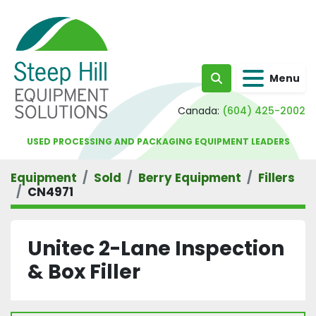
Menu
Search
Canada:
(604) 425-2002
USED PROCESSING AND PACKAGING EQUIPMENT LEADERS
Equipment
Sold
Berry Equipment
Fillers
CN4971
Unitec 2-Lane Inspection
& Box Filler