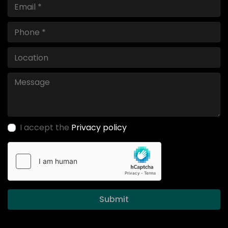
I accept the
Privacy policy
Submit