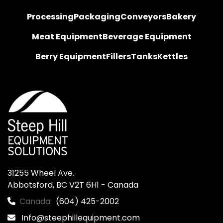
Processing
Packaging
Conveyors
Bakery
Meat Equipment
Beverage Equipment
Berry Equipment
Fillers
Tanks
Kettles
31255 Wheel Ave.

Abbotsford, BC V2T 6H1 - Canada
Canada:
(604) 425-2002
Info@steephillequipment.com