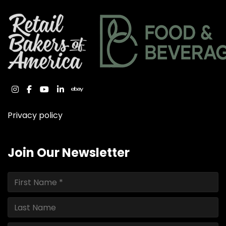
instagram
facebook
youtube
linkedin
ebay
Privacy policy
Join Our Newsletter