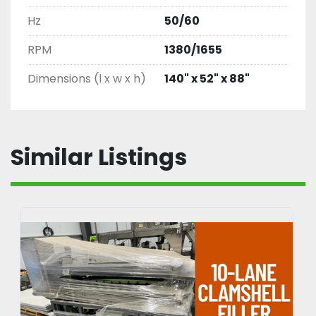
Hz
50/60
RPM
1380/1655
Dimensions (l x w x h)
140" x 52" x 88"
Similar Listings