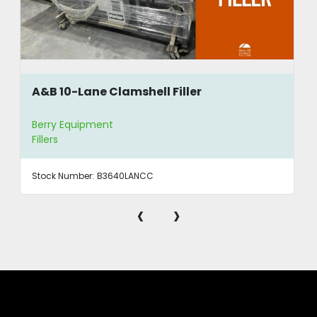
A&B 10-Lane Clamshell Filler
Berry Equipment
Fillers
Stock Number:
B3640LANCC
‹
›