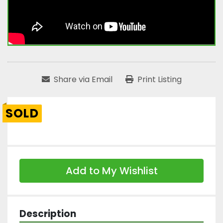
Share via Email
Print Listing
SOLD
Add to My Wishlist
Description