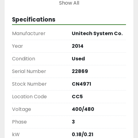
Conveyor, Produce Box Filler, Unitec Conveyor 
Show All
System, Sorting Conveyor, Food Processing 
Conveyor, Produce Handling Equipment
Specifications
Manufacturer
Unitech System Co.
Year
2014
Condition
Used
Serial Number
22869
Stock Number
CN4971
Location Code
CC5
Voltage
400/480
Phase
3
kW
0.18/0.21