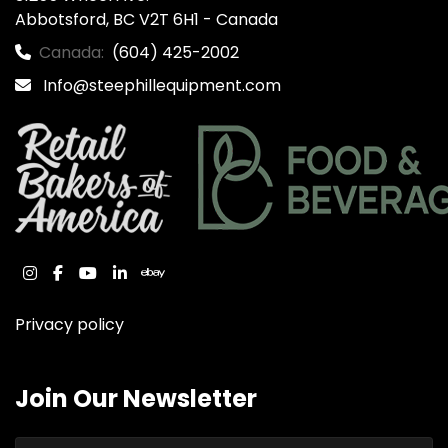
Abbotsford, BC V2T 6H1 - Canada
Canada:
(604) 425-2002
Info@steephillequipment.com
instagram
facebook
youtube
linkedin
ebay
Privacy policy
Join Our Newsletter