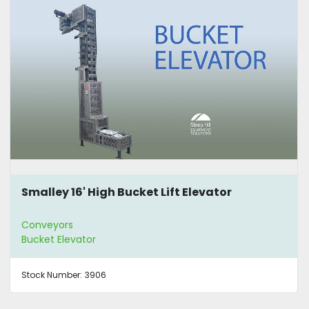
Smalley 16' High Bucket Lift Elevator
Conveyors
Bucket Elevator
Stock Number:
3906