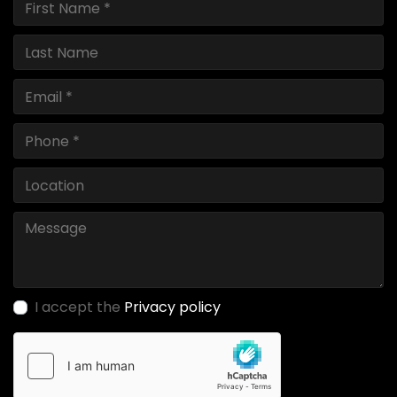
I accept the
Privacy policy