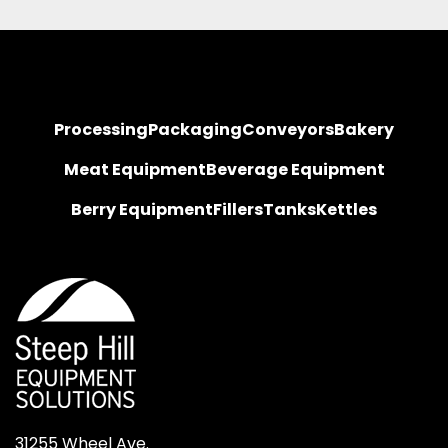
Processing
Packaging
Conveyors
Bakery
Meat Equipment
Beverage Equipment
Berry Equipment
Fillers
Tanks
Kettles
31255 Wheel Ave.
