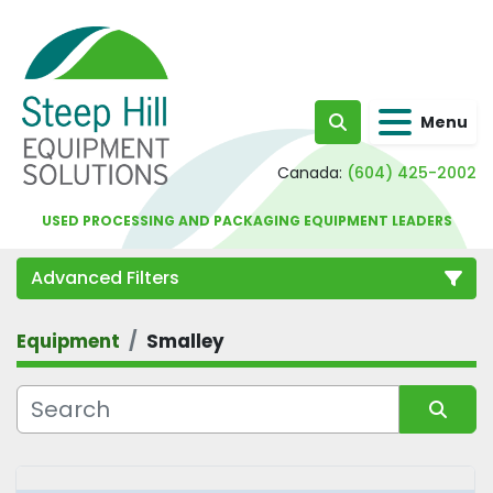
Menu
Search
Canada:
(604) 425-2002
USED PROCESSING AND PACKAGING EQUIPMENT LEADERS
Advanced Filters
Equipment
Smalley
Category
Sort by