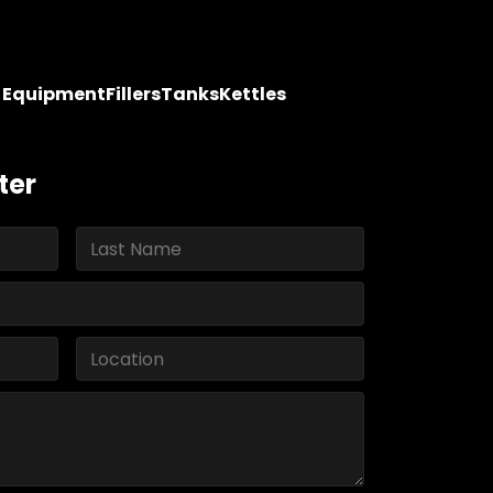
y Equipment
Fillers
Tanks
Kettles
ter