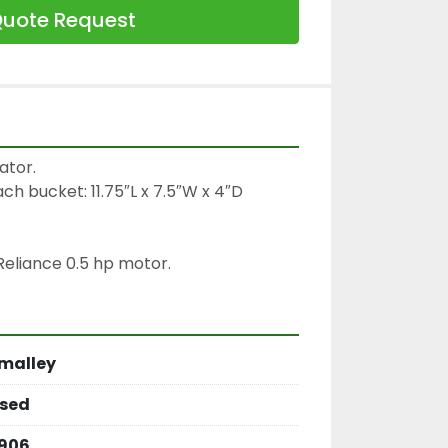
uote Request
tor.

ch bucket: 11.75″L x 7.5″W x 4″D

eliance 0.5 hp motor.
malley
sed
906