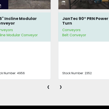
.5" Incline Modular
JanTec 90° PRN Power
nveyor
Turn
nveyors
Conveyors
cline Modular Conveyor
Belt Conveyor
ck Number:
4956
Stock Number:
2352
‹
›