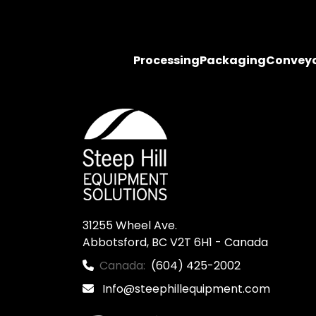
Processing
Packaging
Convey
31255 Wheel Ave.

Abbotsford, BC V2T 6H1 - Canada
Canada:
(604) 425-2002
Info@steephillequipment.com