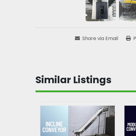
Share via Email
P
Similar Listings