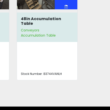
48in Accumulation
Piab Vac
Table
Conveyors
Conveyors
Accumulation Table
Stock Number:
B3744VANLH
Stock Number