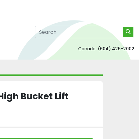
Canada:
(604) 425-2002
High Bucket Lift