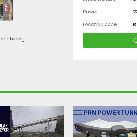
Power
2
Location code
R
rint Listing
Q