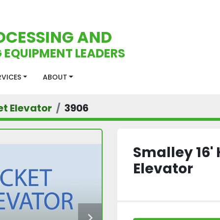
OCESSING AND
 EQUIPMENT LEADERS
ERVICES
ABOUT
t Elevator
3906
Smalley 16' 
Elevator