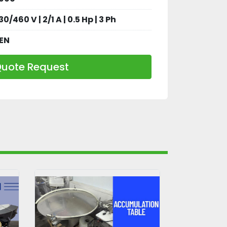
30/460 V | 2/1 A | 0.5 Hp | 3 Ph
EN
uote Request