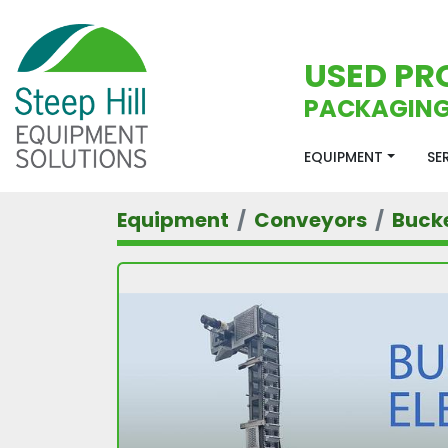
USED PR
PACKAGING
EQUIPMENT
S
Equipment
Conveyors
Bucke