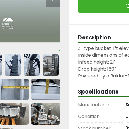
Q
Description
Z-type bucket lift eleva
Inside dimensions of ea
Infeed height: 21″

Drop height: 160″

Powered by a Baldor-R
Specifications
Manufacturer
S
Condition
U
Stock Number
3