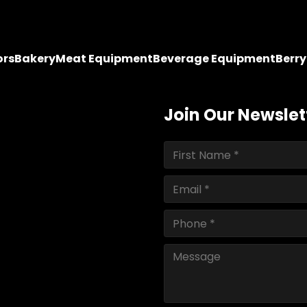
ors
Bakery
Meat Equipment
Beverage Equipment
Berr
Join Our Newslet