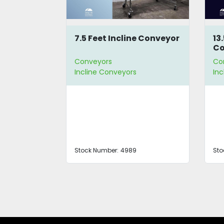
Conveyor
7.5 Feet Incline Conveyor
13
Co
Conveyors
Co
Incline Conveyors
In
Stock Number:
4989
Sto