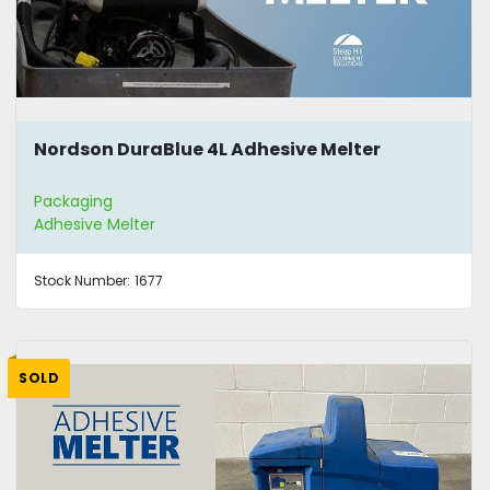
Nordson DuraBlue 4L Adhesive Melter
Packaging
Adhesive Melter
Stock Number:
1677
SOLD