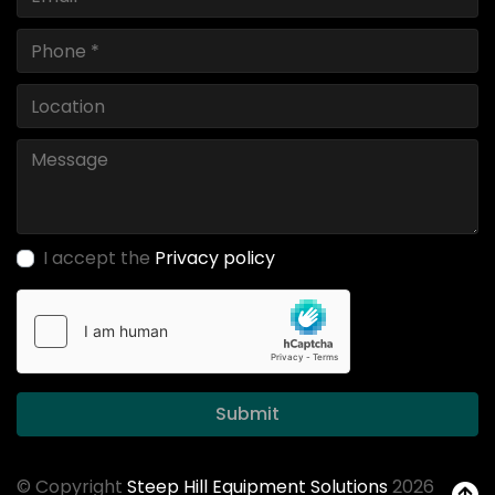
I accept the
Privacy policy
Submit
© Copyright
Steep Hill Equipment Solutions
2026