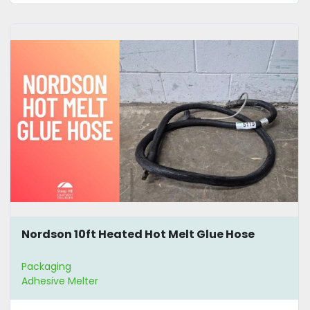
Nordson 10ft Heated Hot Melt Glue Hose
Packaging
Adhesive Melter