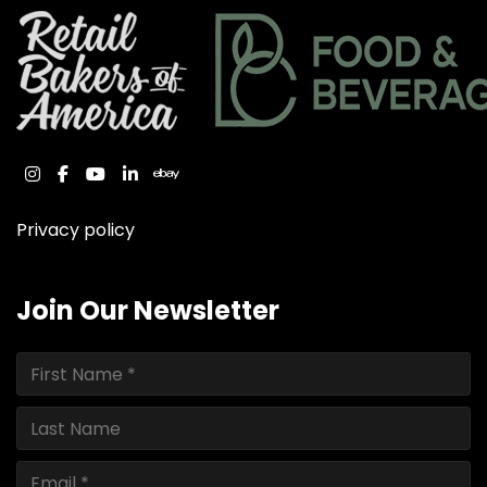
instagram
facebook
youtube
linkedin
ebay
Privacy policy
Join Our Newsletter