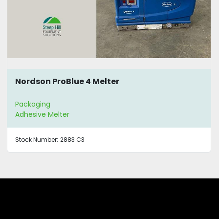
Nordson ProBlue 4 Melter
Packaging
Adhesive Melter
Stock Number:
2883 C3