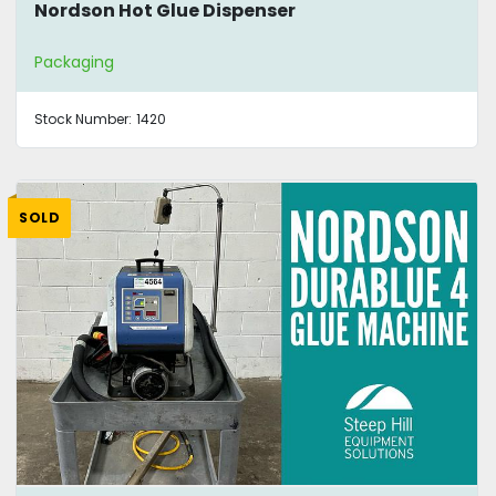
Nordson Hot Glue Dispenser
Packaging
Stock Number:
1420
SOLD