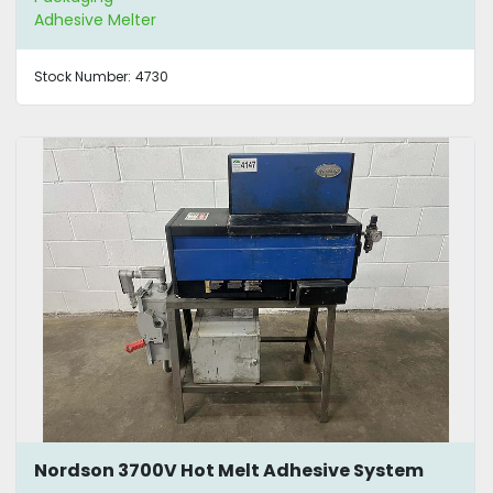
Adhesive Melter
Stock Number:
4730
Nordson 3700V Hot Melt Adhesive System