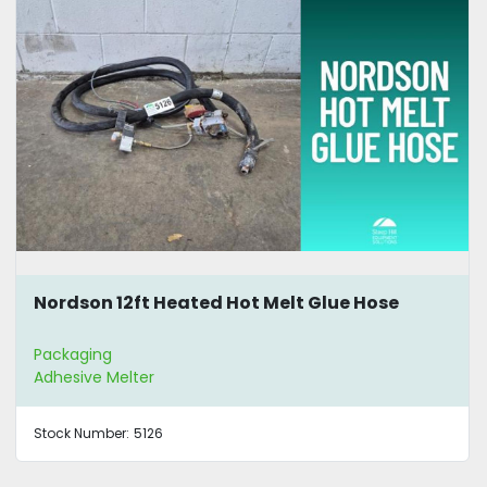
Nordson 12ft Heated Hot Melt Glue Hose
Packaging
Adhesive Melter
Stock Number:
5126