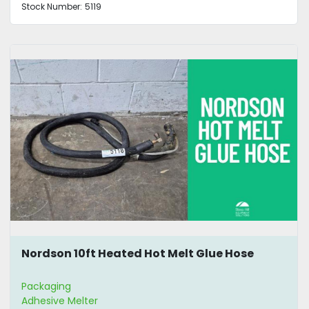
Stock Number:
5119
Nordson 10ft Heated Hot Melt Glue Hose
Packaging
Adhesive Melter