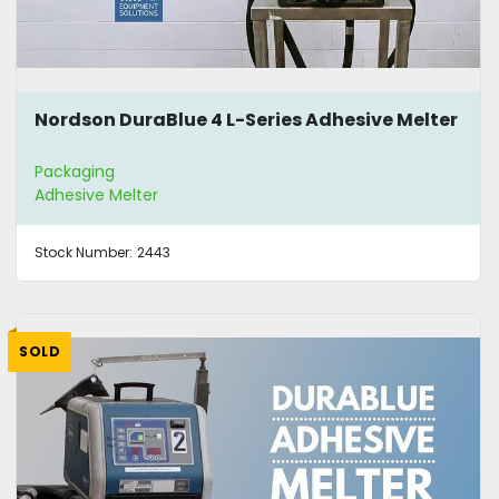
Nordson DuraBlue 4 L-Series Adhesive Melter
Packaging
Adhesive Melter
Stock Number:
2443
SOLD