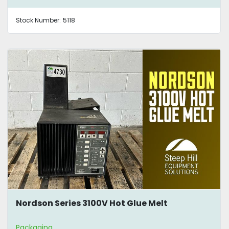
Stock Number:
5118
Nordson Series 3100V Hot Glue Melt
Packaging