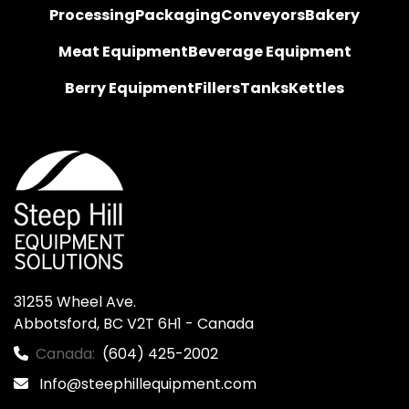
Processing
Packaging
Conveyors
Bakery
Meat Equipment
Beverage Equipment
Berry Equipment
Fillers
Tanks
Kettles
31255 Wheel Ave.

Abbotsford, BC V2T 6H1 - Canada
Canada:
(604) 425-2002
Info@steephillequipment.com