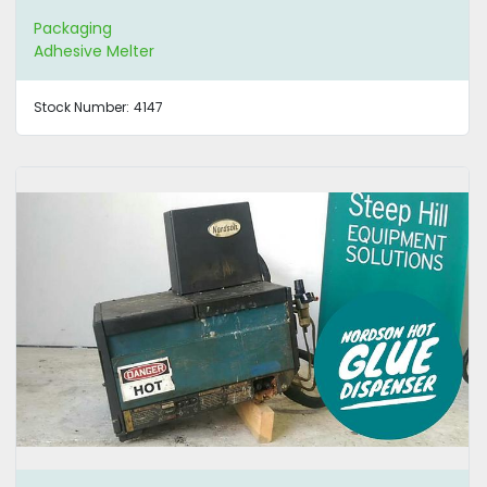
Packaging
Adhesive Melter
Stock Number:
4147