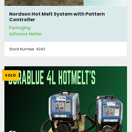
Nordson Hot Melt System with Pattern
Controller
Packaging
Adhesive Melter
Stock Number:
4242
SOLD