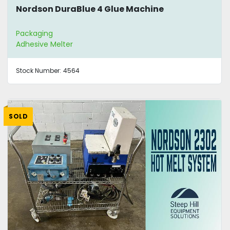
Nordson DuraBlue 4 Glue Machine
Packaging
Adhesive Melter
Stock Number:
4564
SOLD