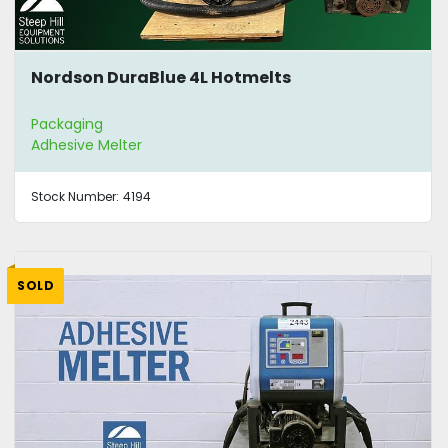
Nordson DuraBlue 4L Hotmelts
Packaging
Adhesive Melter
Stock Number:
4194
SOLD