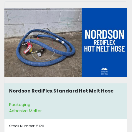
Nordson RediFlex Standard Hot Melt Hose
Packaging
Adhesive Melter
Stock Number:
5120