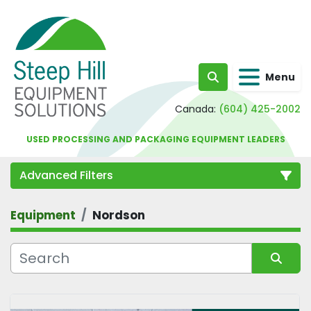
Menu
Search
Canada:
(604) 425-2002
USED PROCESSING AND PACKAGING EQUIPMENT LEADERS
Advanced Filters
Equipment
Nordson
Category
Sort by