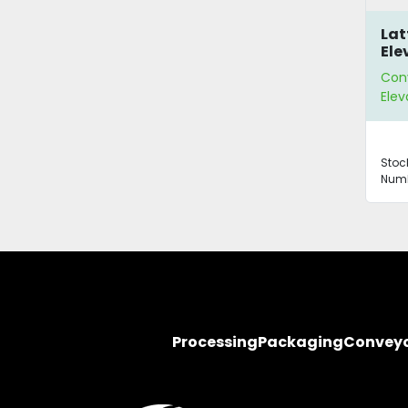
Lat
Ele
Con
Elev
Stoc
Numb
Processing
Packaging
Convey