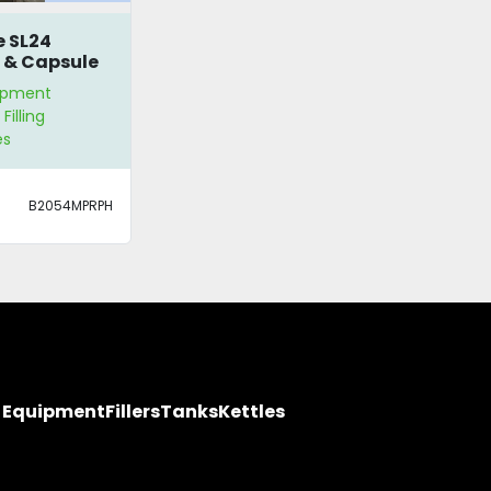
e SL24
 & Capsule
er
ipment
Filling
es
B2054MPRPH
y Equipment
Fillers
Tanks
Kettles