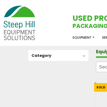
USED PR
PACKAGING
EQUIPMENT
S
Equ
Category
SOLD