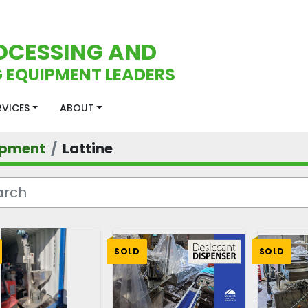
OCESSING AND
 EQUIPMENT LEADERS
ERVICES
ABOUT
ipment
Lattine
SOLD
SOLD