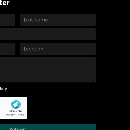
ter
licy
Submit