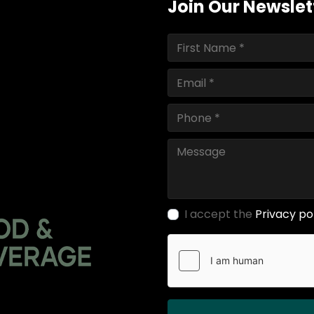
Join Our Newslet
I accept the
Privacy po