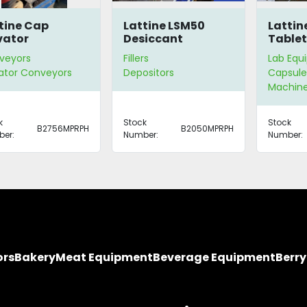
tine Cap
Lattine LSM50
Lattin
vator
Desiccant
Tablet
Dispenser
Count
veyors
Fillers
Lab Equ
ator Conveyors
Depositors
Capsule 
Machin
k
Stock
Stock
B2756MPRPH
B2050MPRPH
er:
Number:
Number:
ors
Bakery
Meat Equipment
Beverage Equipment
Berr