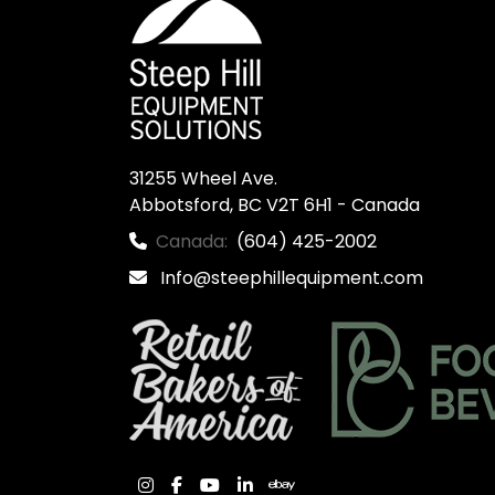
31255 Wheel Ave.

Abbotsford, BC V2T 6H1 - Canada
Canada:
(604) 425-2002
Info@steephillequipment.com