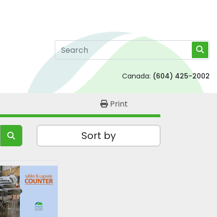
Canada:
(604) 425-2002
Print
Sort by