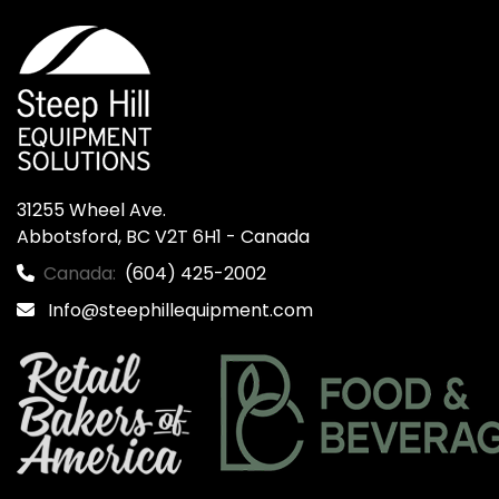
31255 Wheel Ave.

Abbotsford, BC V2T 6H1 - Canada
Canada:
(604) 425-2002
Info@steephillequipment.com