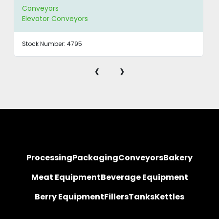
Conveyors
Elevator Conveyors
Stock Number:
4795
‹
›
Processing
Packaging
Conveyors
Bakery
Meat Equipment
Beverage Equipment
Berry Equipment
Fillers
Tanks
Kettles