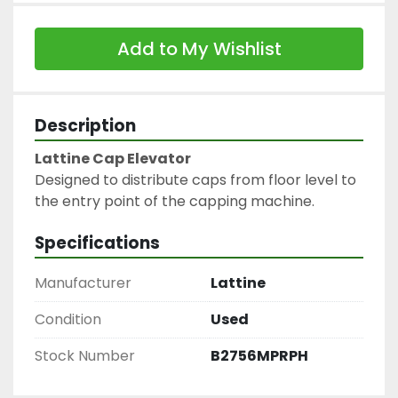
Add to My Wishlist
Description
Lattine Cap Elevator
Designed to distribute caps from floor level to 
the entry point of the capping machine.
Specifications
Manufacturer
Lattine
Condition
Used
Stock Number
B2756MPRPH