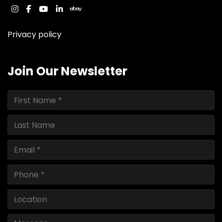
instagram
facebook
youtube
linkedin
ebay
Privacy policy
Join Our Newsletter