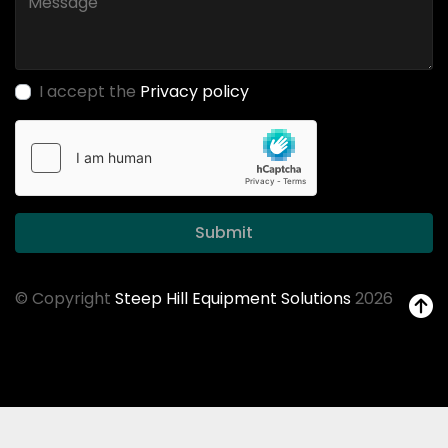
I accept the
Privacy policy
Submit
© Copyright
Steep Hill Equipment Solutions
2026