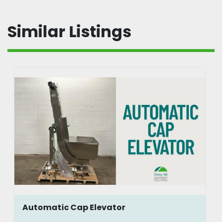
Similar Listings
Automatic Cap Elevator