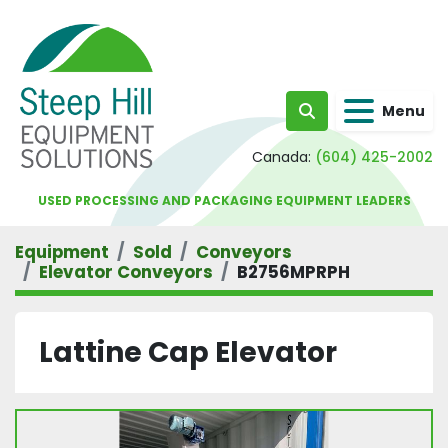
Menu
Search
Canada:
(604) 425-2002
USED PROCESSING AND PACKAGING EQUIPMENT LEADERS
Equipment
Sold
Conveyors
Elevator Conveyors
B2756MPRPH
Lattine Cap Elevator