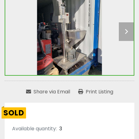
Share via Email
Print Listing
SOLD
Available quantity:
3