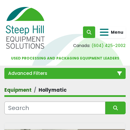
Menu
Search
Canada:
(604) 425-2002
USED PROCESSING AND PACKAGING EQUIPMENT LEADERS
Advanced Filters
Equipment
Hollymatic
Category
Sort by