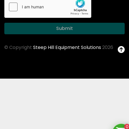
Submit
© Copyright
Steep Hill Equipment Solutions
2026
0