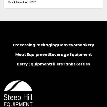
Stock Number:
1657
Processing
Packaging
Conveyors
Bakery
Meat Equipment
Beverage Equipment
Berry Equipment
Fillers
Tanks
Kettles