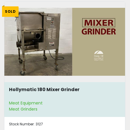
SOLD
Hollymatic 180 Mixer Grinder
Meat Equipment
Meat Grinders
Stock Number:
3127