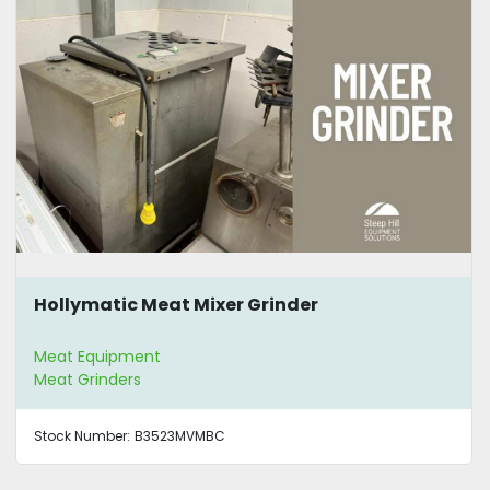
Hollymatic Meat Mixer Grinder
Meat Equipment
Meat Grinders
Stock Number:
B3523MVMBC