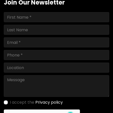
Join Our Newsletter
I accept the
Privacy policy