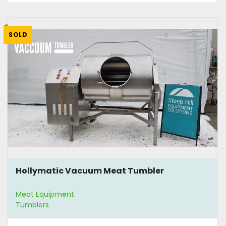
SOLD
Hollymatic Vacuum Meat Tumbler
Meat Equipment
Tumblers