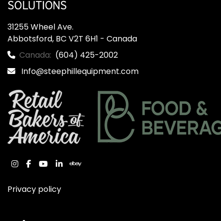
31255 Wheel Ave.

Abbotsford, BC V2T 6H1 - Canada
Canada:
(604) 425-2002
Info@steephillequipment.com
instagram
facebook
youtube
linkedin
ebay
Privacy policy