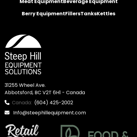
Meat Equipment
Beverage Equipment
Berry Equipment
Fillers
Tanks
Kettles
31255 Wheel Ave.

Abbotsford, BC V2T 6H1 - Canada
Canada:
(604) 425-2002
Info@steephillequipment.com