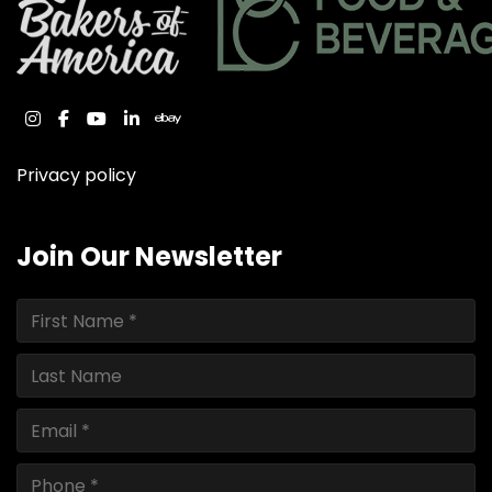
instagram
facebook
youtube
linkedin
ebay
Privacy policy
Join Our Newsletter