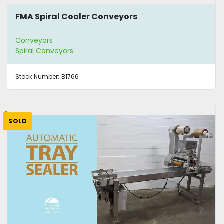
FMA Spiral Cooler Conveyors
Conveyors
Spiral Conveyors
Stock Number:
B1766
SOLD