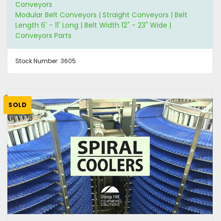
Conveyors
Modular Belt Conveyors | Straight Conveyors | Belt
Length 6' - 11' Long | Belt Width 12" - 23" Wide |
Conveyors Parts
Stock Number:
3605
SOLD