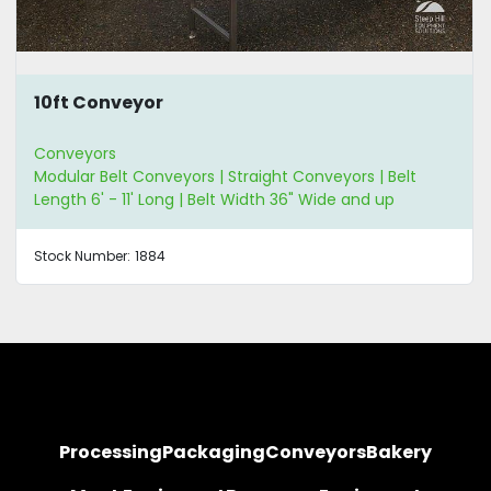
10ft Conveyor
Conveyors
Modular Belt Conveyors | Straight Conveyors | Belt
Length 6' - 11' Long | Belt Width 36" Wide and up
Stock Number:
1884
Processing
Packaging
Conveyors
Bakery