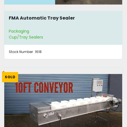
FMA Automatic Tray Sealer
Packaging
Cup/Tray Sealers
Stock Number:
1618
SOLD