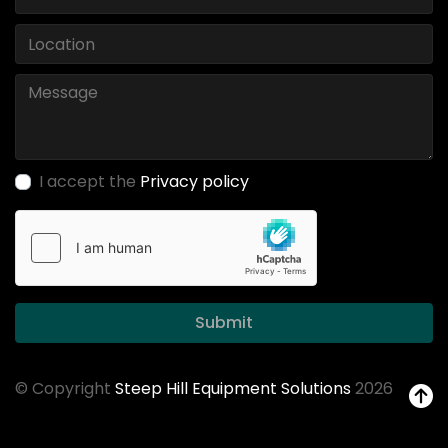
I accept the
Privacy policy
Submit
© Copyright
Steep Hill Equipment Solutions
2026