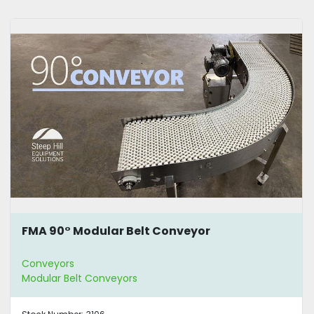
FMA 90° Modular Belt Conveyor
Conveyors
Modular Belt Conveyors