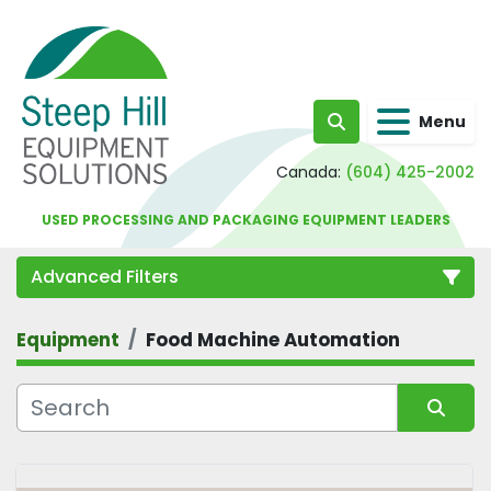
Menu
Search
Canada:
(604) 425-2002
USED PROCESSING AND PACKAGING EQUIPMENT LEADERS
Advanced Filters
Equipment
Food Machine Automation
Category
Sort by