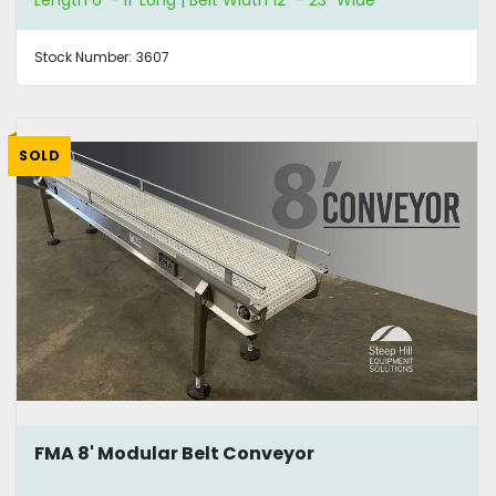
Length 6' - 11' Long | Belt Width 12" - 23" Wide
Stock Number:
3607
SOLD
FMA 8' Modular Belt Conveyor