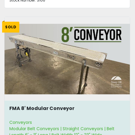
Stock Number:
3106
SOLD
FMA 8' Modular Conveyor
Conveyors
Modular Belt Conveyors | Straight Conveyors | Belt