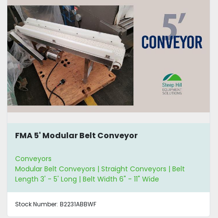
FMA 5' Modular Belt Conveyor
Conveyors
Modular Belt Conveyors | Straight Conveyors | Belt
Length 3' - 5' Long | Belt Width 6" - 11" Wide
Stock Number:
B2231ABBWF