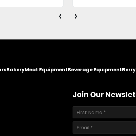
‹
›
ors
Bakery
Meat Equipment
Beverage Equipment
Berr
Join Our Newslet