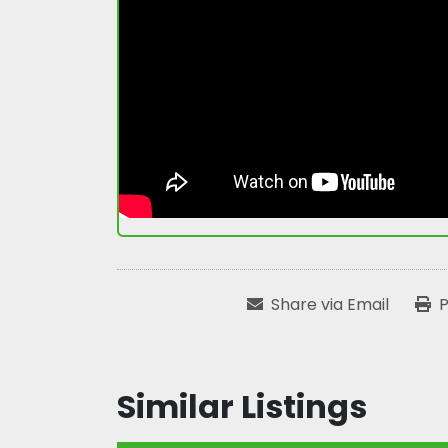
Share via Email
P
Similar Listings