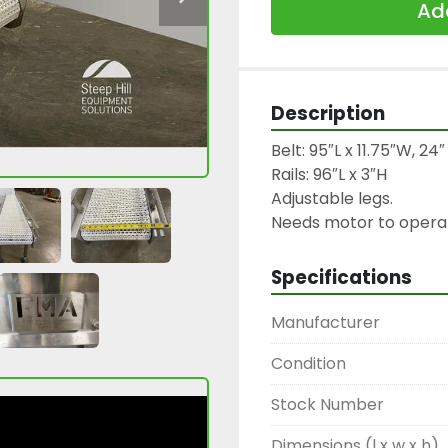
Add
Description
Belt: 95″L x 11.75″W, 24
Rails: 96″L x 3″H

Adjustable legs.

Needs motor to opera
Specifications
Manufacturer
Condition
Stock Number
Dimensions (l x w x h)