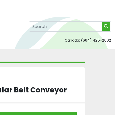
Canada:
(604) 425-2002
lar Belt Conveyor