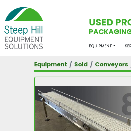
USED PR
PACKAGING
EQUIPMENT
S
Equipment
Sold
Conveyors