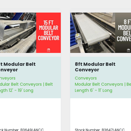
t Modular Belt
10.5' Flat Belt Conveyo
nveyor
nveyors
Conveyors
ular Belt Conveyors | Belt
Flat Belt Conveyors | Belt
gth 6' - 11' Long
Length 6' - 11' Long | Belt Wi
12" - 23" Wide
ck Number:
B3647LANCC
Stock Number:
5192