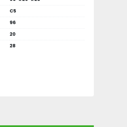
C5
96
20
28