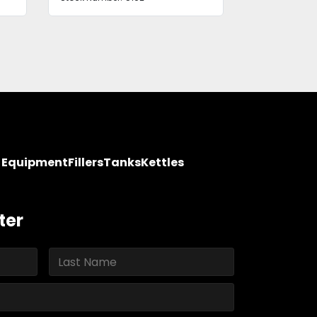
y Equipment
Fillers
Tanks
Kettles
ter