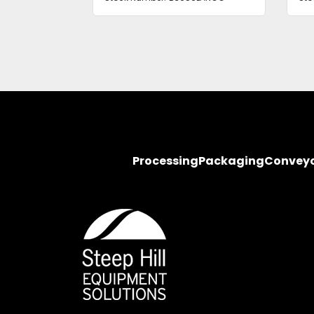
Processing
Packaging
Convey