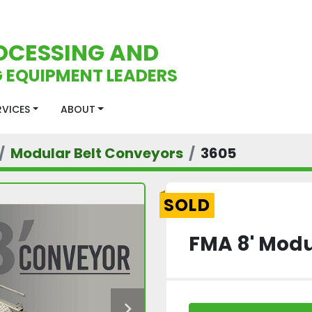
OCESSING AND
 EQUIPMENT LEADERS
ERVICES
ABOUT
Modular Belt Conveyors
3605
SOLD
FMA 8' Modu