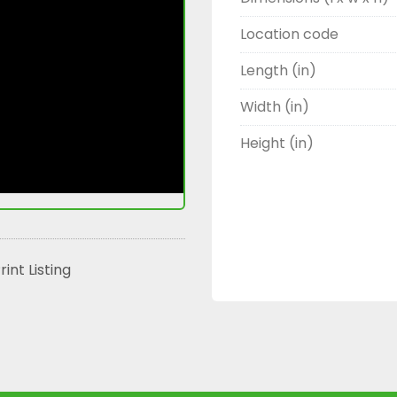
Location code
Length (in)
Width (in)
Height (in)
rint Listing