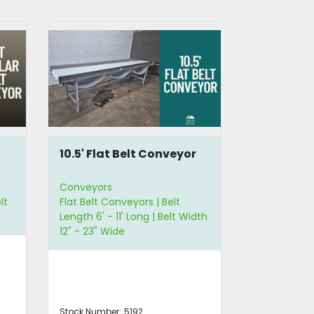
r
6.75 Feet Sorting
5' L Modul
Conveyor
Conveyor
Conveyors
Conveyors
Flat Belt Conveyors | Straight
Modular Belt
dth
Conveyors | Belt Length 6' - 11'
Length 3' - 
Long
Stock Number:
5138
Stock Number