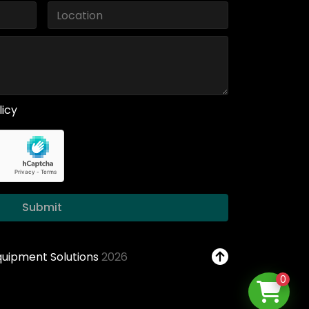
licy
Submit
Equipment Solutions
2026
0