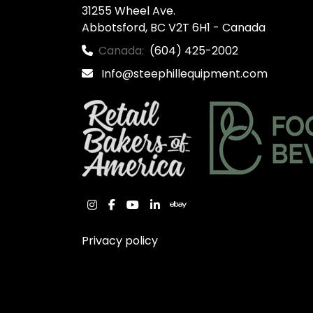
31255 Wheel Ave.

Abbotsford, BC V2T 6H1 - Canada
Canada:
(604) 425-2002
Info@steephillequipment.com
instagram
facebook
youtube
linkedin
ebay
Privacy policy