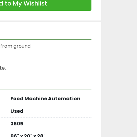
 to My Wishlist
″ from ground.

te.
Food Machine Automation
Used
3605
96" x 20" x 28"