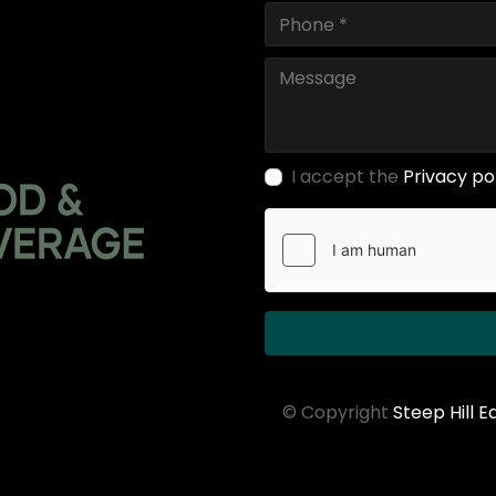
I accept the
Privacy po
© Copyright
Steep Hill 