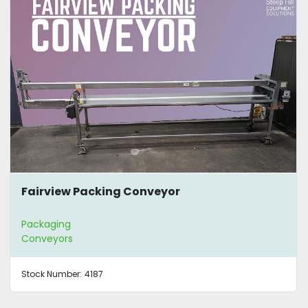
Fairview Packing Conveyor
Packaging
Conveyors
Stock Number:
4187