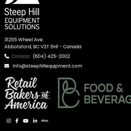
31255 Wheel Ave.

Abbotsford, BC V2T 6H1 - Canada
Canada:
(604) 425-2002
Info@steephillequipment.com
instagram
facebook
youtube
linkedin
ebay