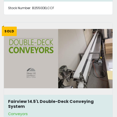
Stock Number:
B2550DELCCF
SOLD
Fairview 14.5'L Double-Deck Conveying
System
Conveyors