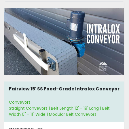
Fairview 15' SS Food-Grade Intralox Conveyor
Conveyors
Straight Conveyors | Belt Length 12' - 19' Long | Belt
Width 6" - 11" Wide | Modular Belt Conveyors