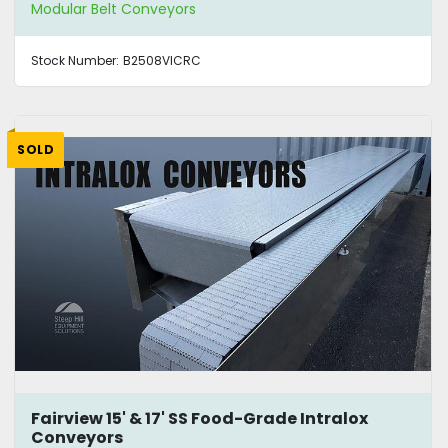
Modular Belt Conveyors
Stock Number:
B2508VICRC
SOLD
Fairview 15' & 17' SS Food-Grade Intralox
Conveyors