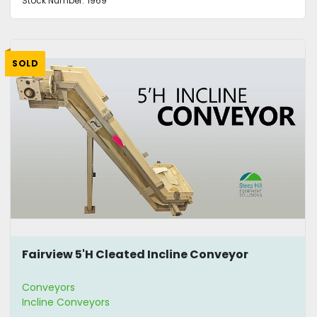
Stock Number:
1969
SOLD
Fairview 5'H Cleated Incline Conveyor
Conveyors
Incline Conveyors