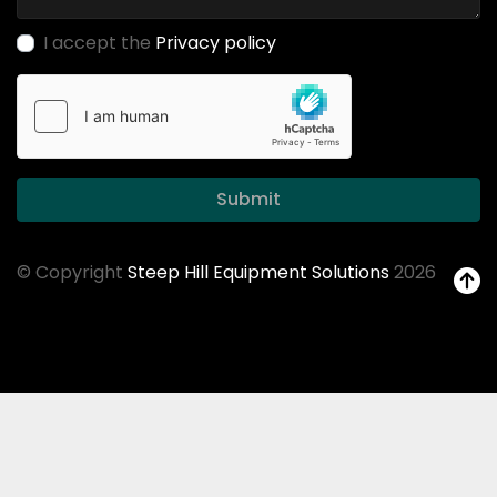
I accept the
Privacy policy
Submit
© Copyright
Steep Hill Equipment Solutions
2026