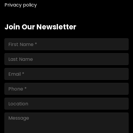
Privacy policy
Join Our Newsletter