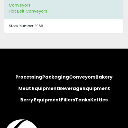
Conveyors
Flat Belt Conveyors
Stock Number:
1968
Processing
Packaging
Conveyors
Bakery
Meat Equipment
Beverage Equipment
Berry Equipment
Fillers
Tanks
Kettles