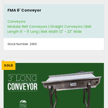
FMA 6' Conveyor
Conveyors
Modular Belt Conveyors | Straight Conveyors | Belt
Length 6' - 11' Long | Belt Width 12" - 23" Wide
Stock Number:
2360
SOLD