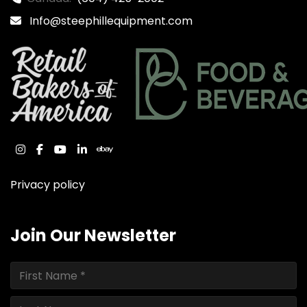
Info@steephillequipment.com
instagram
facebook
youtube
linkedin
ebay
Privacy policy
Join Our Newsletter