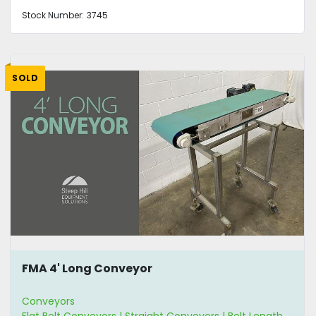
Stock Number:
3745
SOLD
FMA 4' Long Conveyor
Conveyors