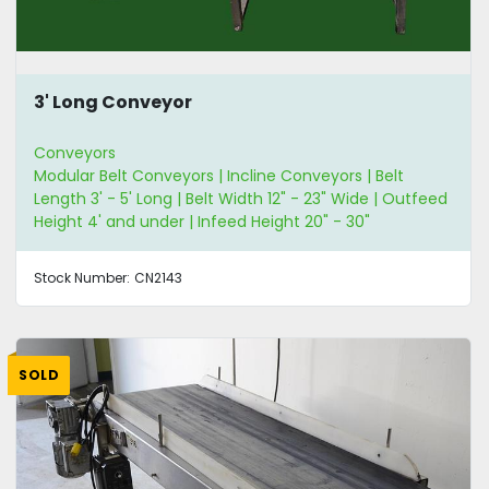
3' Long Conveyor
Conveyors
Modular Belt Conveyors | Incline Conveyors | Belt
Length 3' - 5' Long | Belt Width 12" - 23" Wide | Outfeed
Height 4' and under | Infeed Height 20" - 30"
Stock Number:
CN2143
SOLD