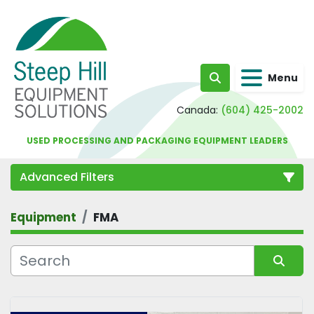
Menu
Search
Canada:
(604) 425-2002
USED PROCESSING AND PACKAGING EQUIPMENT LEADERS
Advanced Filters
Equipment
FMA
Category
Sort by