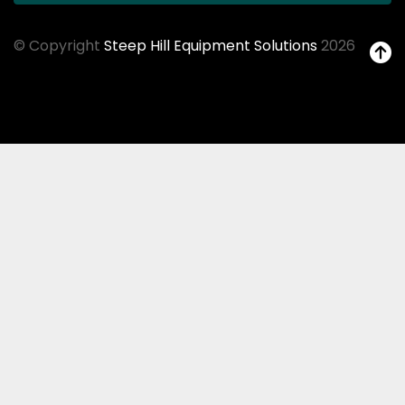
© Copyright
Steep Hill Equipment Solutions
2026