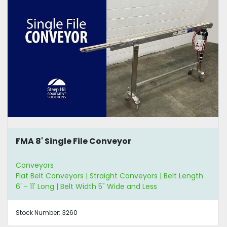
FMA 8' Single File Conveyor
Conveyors
Flat Belt Conveyors | Straight Conveyors | Belt Length
6' - 11' Long | Belt Width 5" Wide and Less
Stock Number:
3260