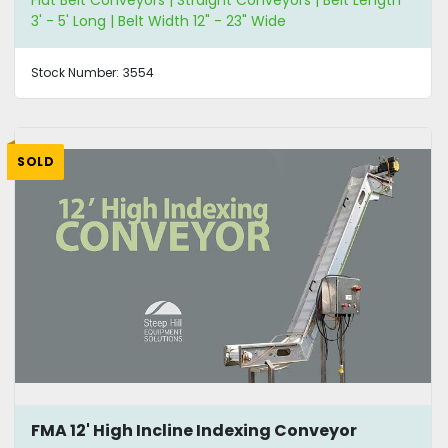
Flat Belt Conveyors | Straight Conveyors | Belt Length
3' - 5' Long | Belt Width 12" - 23" Wide
Stock Number:
3554
SOLD
FMA 12' High Incline Indexing Conveyor