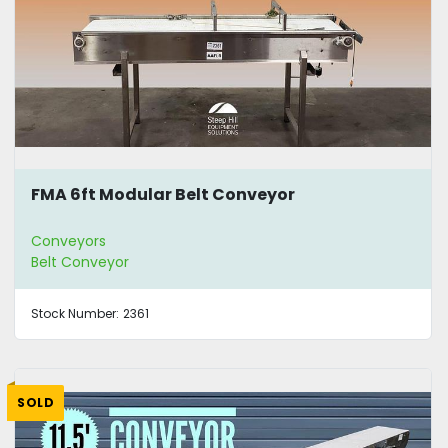
FMA 6ft Modular Belt Conveyor
Conveyors
Belt Conveyor
Stock Number:
2361
SOLD