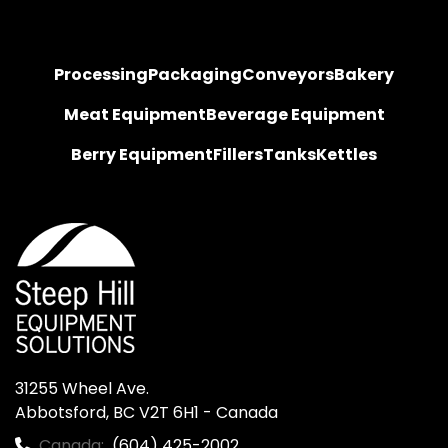
Processing
Packaging
Conveyors
Bakery
Meat Equipment
Beverage Equipment
Berry Equipment
Fillers
Tanks
Kettles
31255 Wheel Ave.

Abbotsford, BC V2T 6H1 - Canada
Canada:
(604) 425-2002