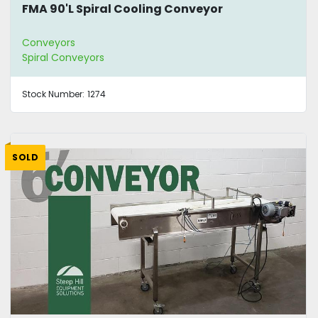
FMA 90'L Spiral Cooling Conveyor
Conveyors
Spiral Conveyors
Stock Number:
1274
SOLD