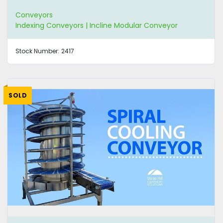
Conveyors
Indexing Conveyors | Incline Modular Conveyor
Stock Number:
2417
SOLD