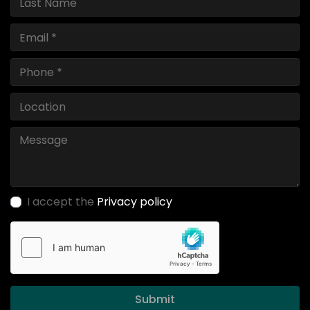
I accept the
Privacy policy
Submit