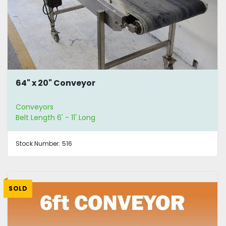
64" x 20" Conveyor
Conveyors
Belt Length 6' - 11' Long
Stock Number:
516
SOLD