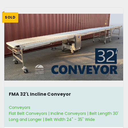
SOLD
FMA 32'L Incline Conveyor
Conveyors
Flat Belt Conveyors | Incline Conveyors | Belt Length 30'
Long and Longer | Belt Width 24" - 35" Wide