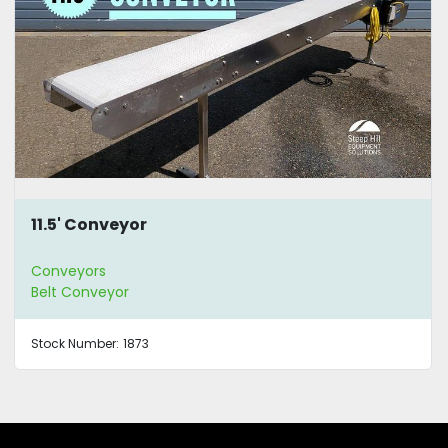
11.5' Conveyor
Conveyors
Belt Conveyor
Stock Number:
1873