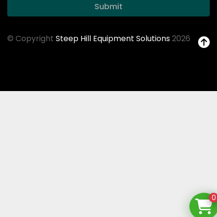
Submit
© Copyright
Steep Hill Equipment Solutions
2026
0