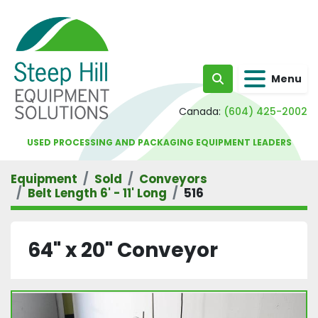
Menu
Search
Canada:
(604) 425-2002
USED PROCESSING AND PACKAGING EQUIPMENT LEADERS
Equipment
Sold
Conveyors
Belt Length 6' - 11' Long
516
64" x 20" Conveyor