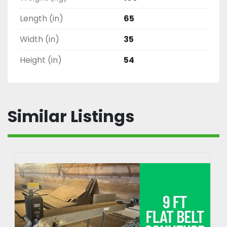
Length (in)
65
Width (in)
35
Height (in)
54
Similar Listings