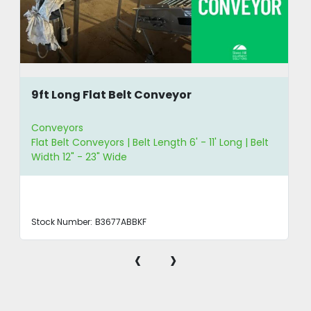
9ft Long Flat Belt Conveyor
Conveyors
Flat Belt Conveyors | Belt Length 6' - 11' Long | Belt
Width 12" - 23" Wide
Stock Number:
B3677ABBKF
‹
›