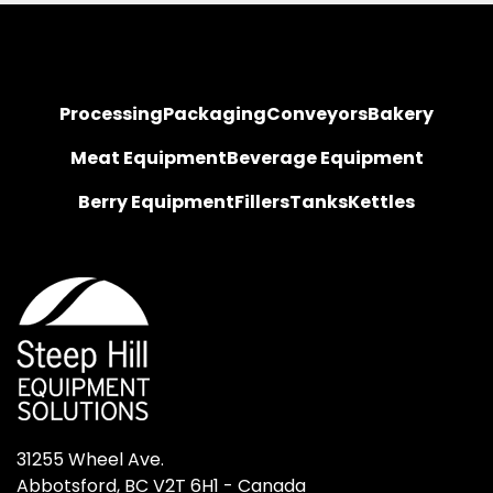
Processing
Packaging
Conveyors
Bakery
Meat Equipment
Beverage Equipment
Berry Equipment
Fillers
Tanks
Kettles
31255 Wheel Ave.

Abbotsford, BC V2T 6H1 - Canada