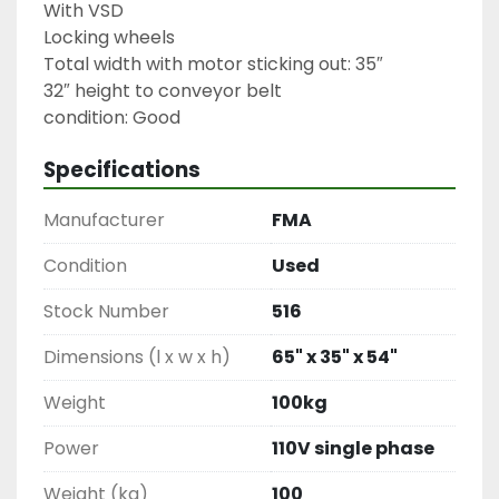
With VSD

Locking wheels

Total width with motor sticking out: 35″

32″ height to conveyor belt

condition: Good
Specifications
Manufacturer
FMA
Condition
Used
Stock Number
516
Dimensions (l x w x h)
65" x 35" x 54"
Weight
100kg
Power
110V single phase
Weight (kg)
100