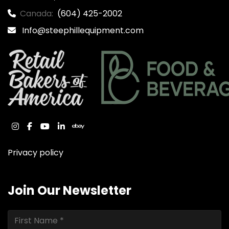
Canada:
(604) 425-2002
Info@steephillequipment.com
instagram
facebook
youtube
linkedin
ebay
Privacy policy
Join Our Newsletter