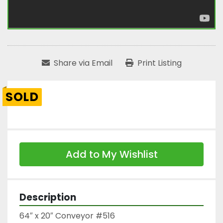
Share via Email
Print Listing
SOLD
Add to My Wishlist
Description
64″ x 20″ Conveyor #516
