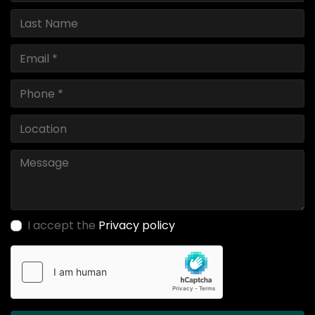
I accept the
Privacy policy