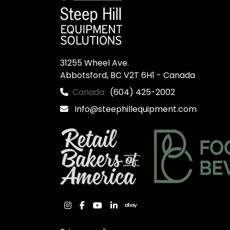
31255 Wheel Ave.

Abbotsford, BC V2T 6H1 - Canada
Canada:
(604) 425-2002
Info@steephillequipment.com
instagram
facebook
youtube
linkedin
ebay