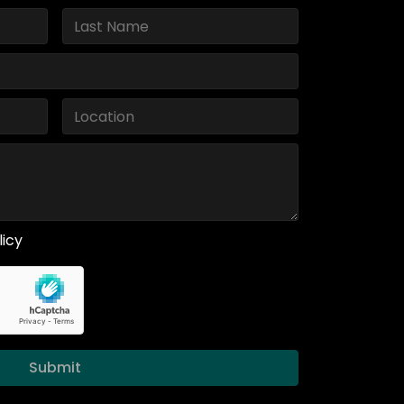
licy
Submit