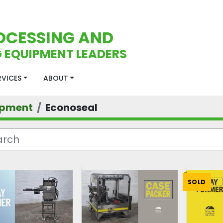
OCESSING AND
 EQUIPMENT LEADERS
ERVICES
ABOUT
ipment
Econoseal
SOLD