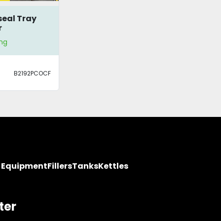
eal Tray
r
ng
B2192PCOCF
y Equipment
Fillers
Tanks
Kettles
ter