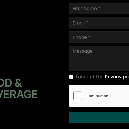
I accept the
Privacy po