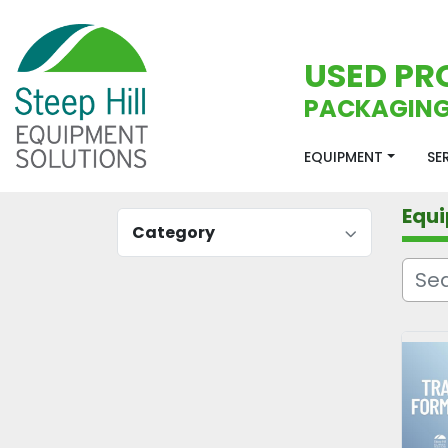
USED PR
PACKAGING
EQUIPMENT
S
Equ
Category