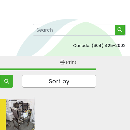
Canada:
(604) 425-2002
Print
Sort by