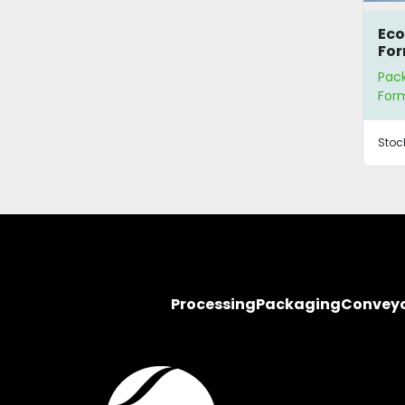
Eco
Fo
Pac
For
Stoc
Processing
Packaging
Convey