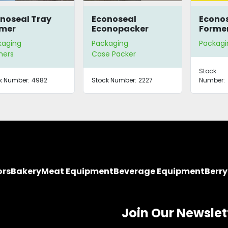
noseal Tray
Econoseal
Econos
rmer
Econopacker
Forme
Semi-Automatic
kaging
Packaging
Packagi
Case Packer
mers
Case Packer
Stock
k Number:
4982
Stock Number:
2227
Number:
ors
Bakery
Meat Equipment
Beverage Equipment
Berr
Join Our Newslet