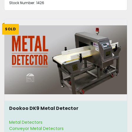
Stock Number:
1426
SOLD
Dookoo DK9 Metal Detector
Metal Detectors
Conveyor Metal Detectors