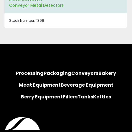
Conveyor Metal Detectors
Stock Number:
1398
Processing
Packaging
Conveyors
Bakery
Meat Equipment
Beverage Equipment
Berry Equipment
Fillers
Tanks
Kettles