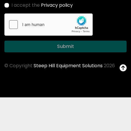
I accept the
Privacy policy
Submit
© Copyright
Steep Hill Equipment Solutions
2026