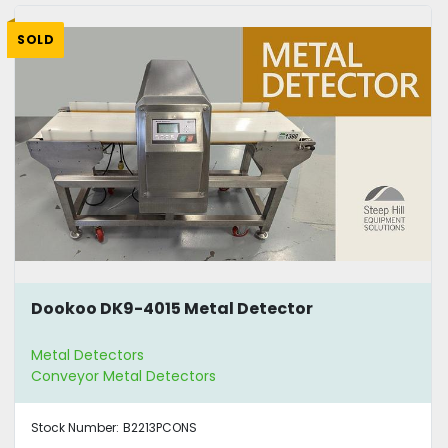
SOLD
Dookoo DK9-4015 Metal Detector
Metal Detectors
Conveyor Metal Detectors
Stock Number:
B2213PCONS