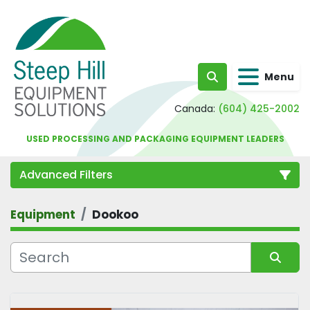
Menu
Search
Canada:
(604) 425-2002
USED PROCESSING AND PACKAGING EQUIPMENT LEADERS
Advanced Filters
Equipment
Dookoo
Category
Sort by