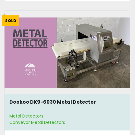
SOLD
Dookoo DK9-6030 Metal Detector
Metal Detectors
Conveyor Metal Detectors