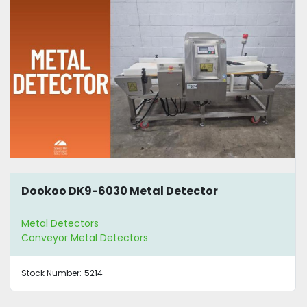
Dookoo DK9-6030 Metal Detector
Metal Detectors
Conveyor Metal Detectors
Stock Number:
5214