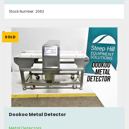
Stock Number:
2062
SOLD
Dookoo Metal Detector
Metal Detectors