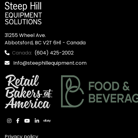
31255 Wheel Ave.

Abbotsford, BC V2T 6H1 - Canada
Canada:
(604) 425-2002
Info@steephillequipment.com
instagram
facebook
youtube
linkedin
ebay
Privacy policy