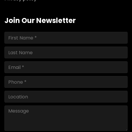
Join Our Newsletter