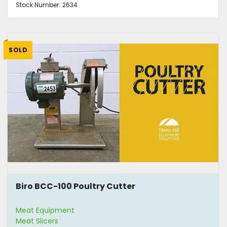
Stock Number:
2634
SOLD
Biro BCC-100 Poultry Cutter
Meat Equipment
Meat Slicers