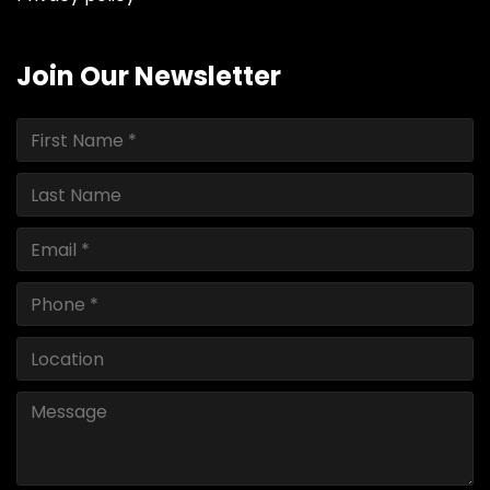
Join Our Newsletter