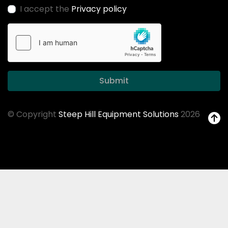
I accept the
Privacy policy
Submit
© Copyright
Steep Hill Equipment Solutions
2026