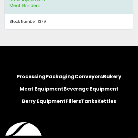
Meat Grinders
Stock Number:
1379
Processing
Packaging
Conveyors
Bakery
Meat Equipment
Beverage Equipment
Berry Equipment
Fillers
Tanks
Kettles