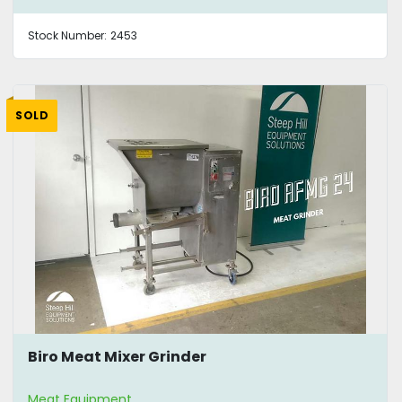
Stock Number:
2453
SOLD
Biro Meat Mixer Grinder
Meat Equipment