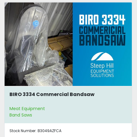
BIRO 3334 Commercial Bandsaw
Meat Equipment
Band Saws
Stock Number:
B3049AZFCA