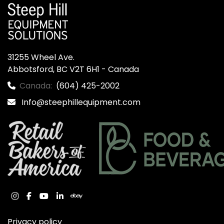
31255 Wheel Ave.

Abbotsford, BC V2T 6H1 - Canada
Canada:
(604) 425-2002
Info@steephillequipment.com
instagram
facebook
youtube
linkedin
ebay
Privacy policy