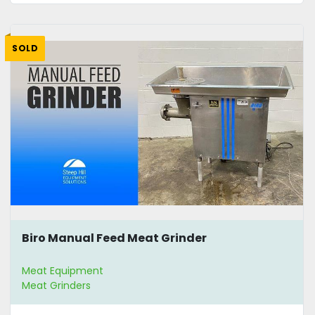
SOLD
Biro Manual Feed Meat Grinder
Meat Equipment
Meat Grinders