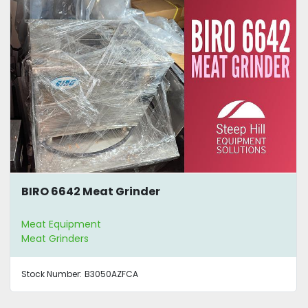
BIRO 6642 Meat Grinder
Meat Equipment
Meat Grinders
Stock Number:
B3050AZFCA