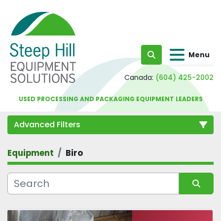
Menu
Search
Canada:
(604) 425-2002
USED PROCESSING AND PACKAGING EQUIPMENT LEADERS
Advanced Filters
Equipment
Biro
Category
Sort by