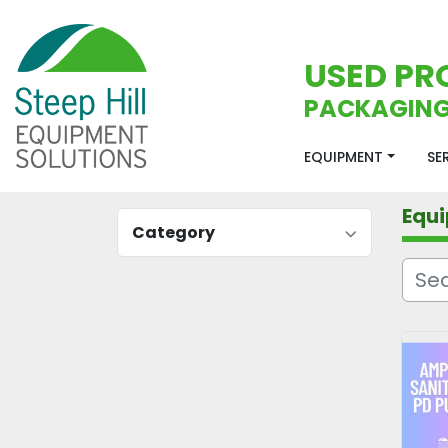
USED PR
PACKAGING
EQUIPMENT
S
Equ
Category