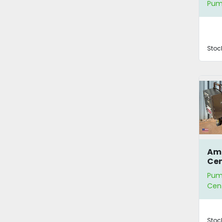
Pum
San
Wa
Stoc
Amp
Cen
Pum
Cen
Stoc