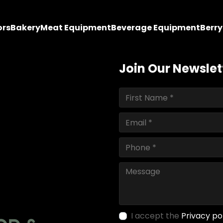
ors
Bakery
Meat Equipment
Beverage Equipment
Berr
Join Our Newslet
I accept the
Privacy po