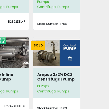
Pumps
ugal Pumps
Centrifugal Pumps
B2392DELHP
Stock Number:
3756
SOLD
Inline
Ampco 3x2½ DC2
 Pump
Centrifugal Pump
Pumps
ugal Pumps
Centrifugal Pumps
B2742ABBHTO
Stock Number:
3563