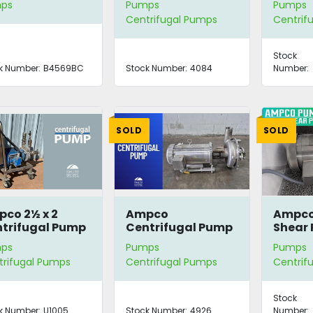
ps
Pumps
Pumps
itary
Centrifugal Pumps
Centrif
ukesha Parts
Stock
k Number:
B4569BC
Stock Number:
4084
Number:
SOLD
SOLD
co 2½ x 2
Ampco
Ampco 
trifugal Pump
Centrifugal Pump
Shear
with 5 HP Motor
ps
Pumps
Pumps
trifugal Pumps
Centrifugal Pumps
Centrif
Stock
k Number:
U1005
Stock Number:
4926
Number: