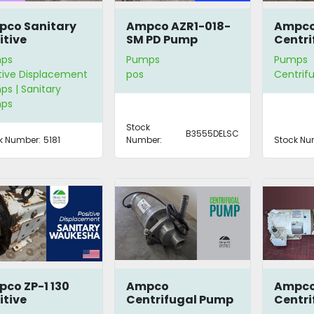
co Sanitary
Ampco AZR1-018-
Ampc
itive
SM PD Pump
Centri
placement
with C
ps
Pumps
Pumps
mp
tive Displacement
pos
Centrif
s | Sanitary
ps
Stock
B3555DELSC
k Number:
5181
Number:
Stock Nu
co ZP-1 130
Ampco
Ampco
itive
Centrifugal Pump
Centri
placement