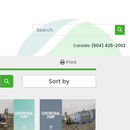
Canada:
(604) 425-2002
Print
Sort by