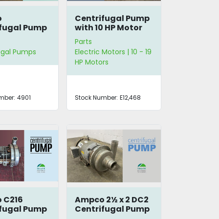
o
Centrifugal Pump
fugal Pump
with 10 HP Motor
art
Parts
ugal Pumps
Electric Motors | 10 - 19
HP Motors
mber:
4901
Stock Number:
E12,468
 C216
Ampco 2½ x 2 DC2
fugal Pump
Centrifugal Pump