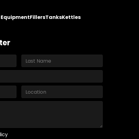
y Equipment
Fillers
Tanks
Kettles
ter
licy