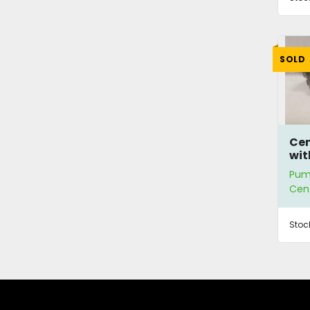
SOLD
Cen
wit
Pum
Cen
Stoc