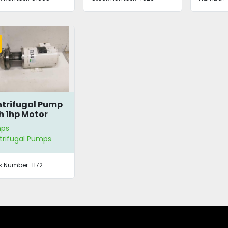
trifugal Pump
h 1hp Motor
ps
trifugal Pumps
k Number:
1172