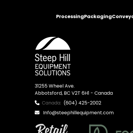
Processing
Packaging
Convey
31255 Wheel Ave.

Abbotsford, BC V2T 6H1 - Canada
Canada:
(604) 425-2002
Info@steephillequipment.com