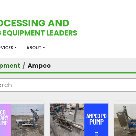
OCESSING AND
 EQUIPMENT LEADERS
ERVICES
ABOUT
ipment
Ampco