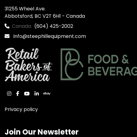
31255 Wheel Ave.

Abbotsford, BC V2T 6H1 - Canada
Canada:
(604) 425-2002
Info@steephillequipment.com
instagram
facebook
youtube
linkedin
ebay
Privacy policy
Join Our Newsletter