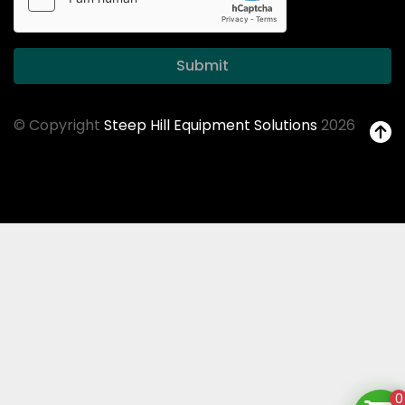
Submit
© Copyright
Steep Hill Equipment Solutions
2026
0