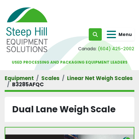
Menu
Search
Canada:
(604) 425-2002
USED PROCESSING AND PACKAGING EQUIPMENT LEADERS
Equipment
Scales
Linear Net Weigh Scales
B3285AFQC
Dual Lane Weigh Scale