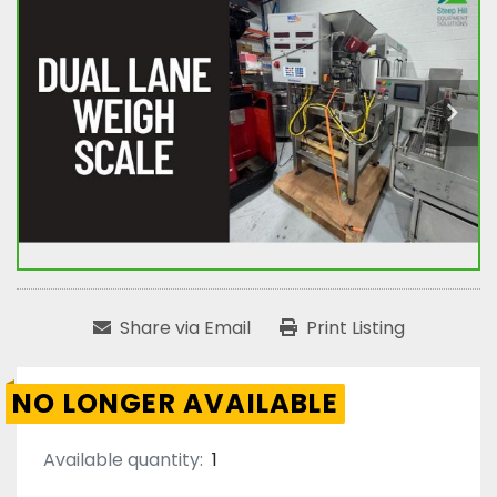
Share via Email
Print Listing
NO LONGER AVAILABLE
Available quantity:
1