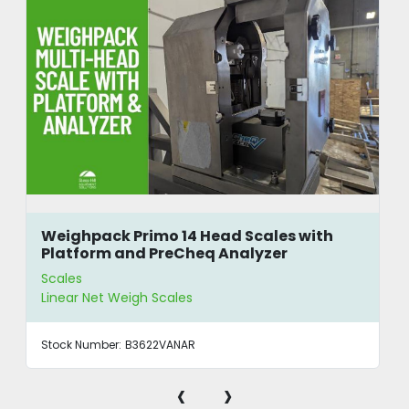
Weighpack Primo 14 Head Scales with
Platform and PreCheq Analyzer
Scales
Linear Net Weigh Scales
Stock Number:
B3622VANAR
‹
›