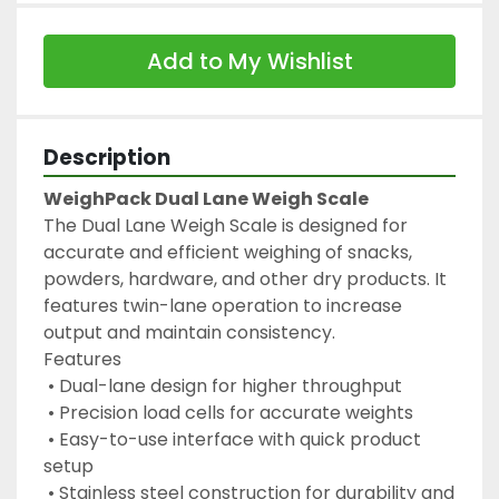
Add to My Wishlist
Description
WeighPack Dual Lane Weigh Scale
The Dual Lane Weigh Scale is designed for 
accurate and efficient weighing of snacks, 
powders, hardware, and other dry products. It 
features twin-lane operation to increase 
output and maintain consistency.
Features
 • Dual-lane design for higher throughput
 • Precision load cells for accurate weights
 • Easy-to-use interface with quick product 
setup
 • Stainless steel construction for durability and 