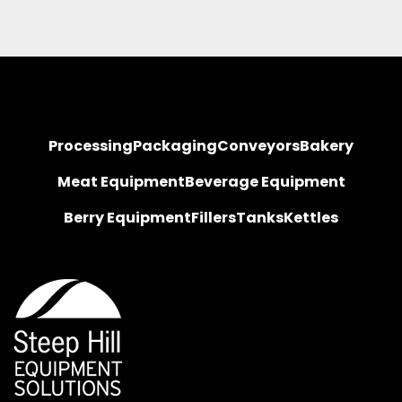
Processing
Packaging
Conveyors
Bakery
Meat Equipment
Beverage Equipment
Berry Equipment
Fillers
Tanks
Kettles