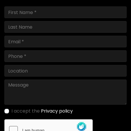
I accept the
Privacy policy