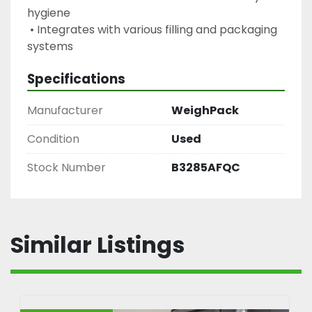
hygiene
 • Integrates with various filling and packaging 
systems
Specifications
Manufacturer
WeighPack
Condition
Used
Stock Number
B3285AFQC
Similar Listings