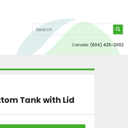
Canada:
(604) 425-2002
tom Tank with Lid