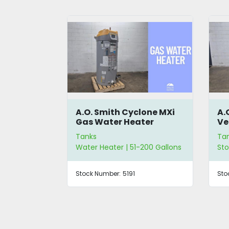
lone MXi
A.O. Smith Jacketed
A.
ter
Vertical Commercial
Ve
Storage Tank
St
Tanks
Ta
200 Gallons
Storage Tanks | 51-200 Gallons
Sto
Stock Number:
5148
Sto