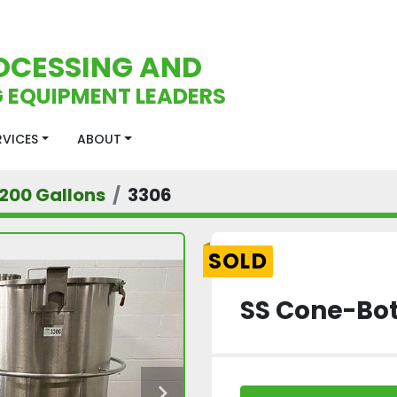
OCESSING AND
 EQUIPMENT LEADERS
ERVICES
ABOUT
200 Gallons
3306
SOLD
SS Cone-Bot