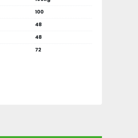
100
48
48
72