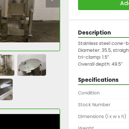
Add
Description
Stainless steel cone-b
Diameter: 35.5, straight
tri-clamp: 1.5″

Overall depth: 49.5″
Specifications
Condition
Stock Number
Dimensions (l x w x h)
Weight