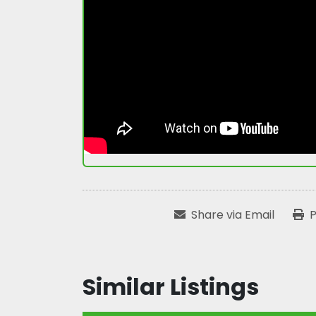
Share via Email
P
Similar Listings