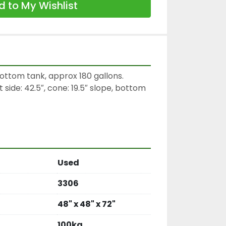
 to My Wishlist
ottom tank, approx 180 gallons.

 side: 42.5″, cone: 19.5″ slope, bottom 
Used
3306
48" x 48" x 72"
100kg