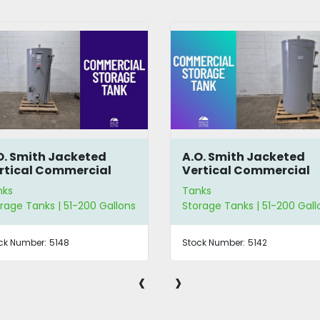
O. Smith Jacketed
Lidded Cone-Bottom
rtical Commercial
Tank
orage Tank
nks
Tanks
rage Tanks | 51-200 Gallons
51-200 Gallons
ck Number:
5142
Stock Number:
3301
‹
›