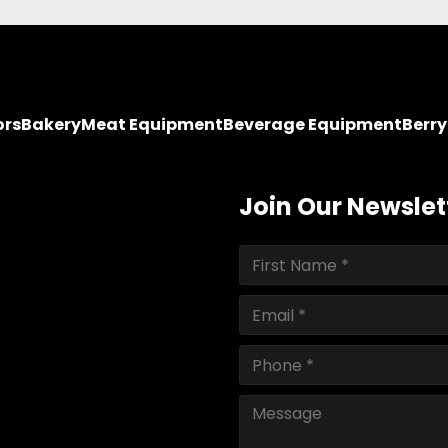
ors
Bakery
Meat Equipment
Beverage Equipment
Berr
Join Our Newslet