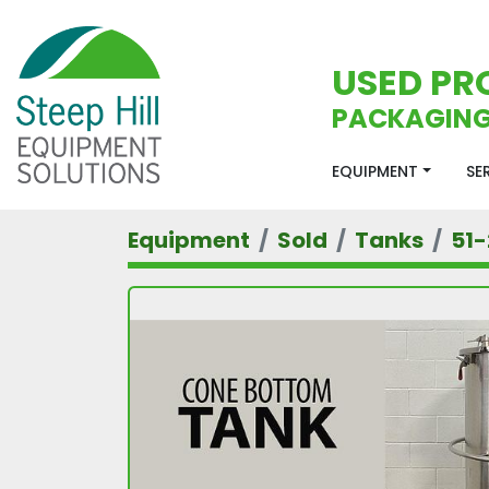
USED PR
PACKAGING
EQUIPMENT
S
Equipment
Sold
Tanks
51-