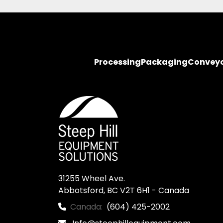
Processing
Packaging
Convey
31255 Wheel Ave.

Abbotsford, BC V2T 6H1 - Canada
Canada:
(604) 425-2002