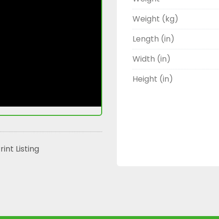
Weight (kg)
Length (in)
Width (in)
Height (in)
rint Listing