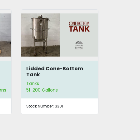
SS Lidded Cone-Bottom
100 Gallo
Tank
Tank
Tanks
Tanks
51-200 Gallons
51-200 Gallo
Stock Number:
3300
Stock Number