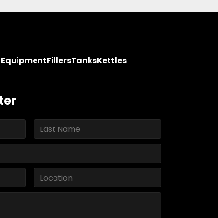
y Equipment
Fillers
Tanks
Kettles
ter