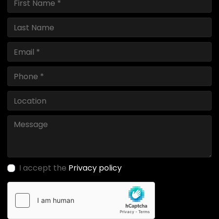
I accept the
Privacy policy