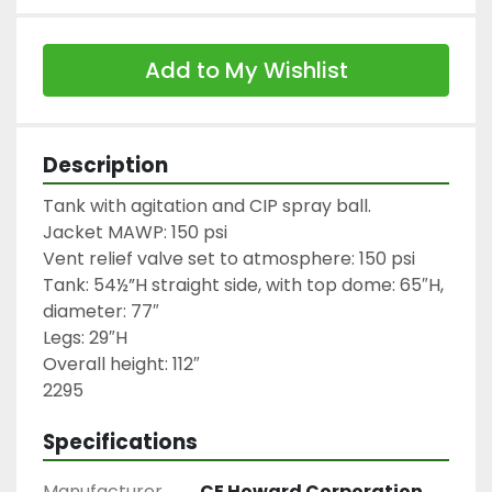
Add to My Wishlist
Description
Tank with agitation and CIP spray ball.

Jacket MAWP: 150 psi

Vent relief valve set to atmosphere: 150 psi

Tank: 54½”H straight side, with top dome: 65″H, 
diameter: 77″

Legs: 29″H

Overall height: 112″

2295
Specifications
Manufacturer
CE Howard Corporation