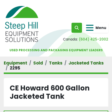
Menu
Search
Canada:
(604) 425-2002
USED PROCESSING AND PACKAGING EQUIPMENT LEADERS
Equipment
Sold
Tanks
Jacketed Tanks
2295
CE Howard 600 Gallon
Jacketed Tank