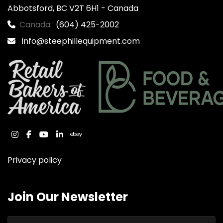
Abbotsford, BC V2T 6H1 - Canada
Canada:
(604) 425-2002
Info@steephillequipment.com
instagram
facebook
youtube
linkedin
ebay
Privacy policy
Join Our Newsletter