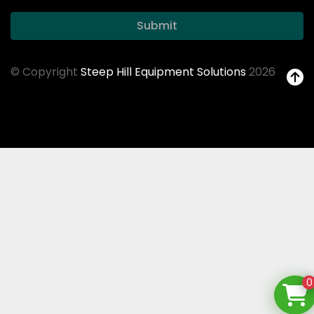
Submit
© Copyright
Steep Hill Equipment Solutions
2026
0