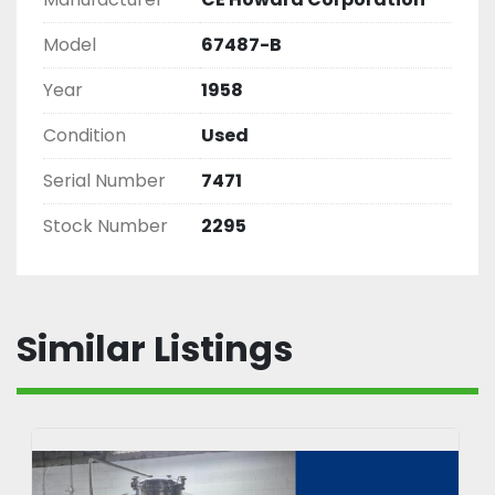
Model
67487-B
Year
1958
Condition
Used
Serial Number
7471
Stock Number
2295
Similar Listings