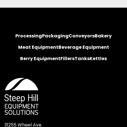
Processing
Packaging
Conveyors
Bakery
Meat Equipment
Beverage Equipment
Berry Equipment
Fillers
Tanks
Kettles
31255 Wheel Ave.
