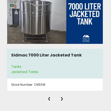
Sidmac 7000 Liter Jacketed Tank
Tanks
Jacketed Tanks
Stock Number:
CN5018
‹
›