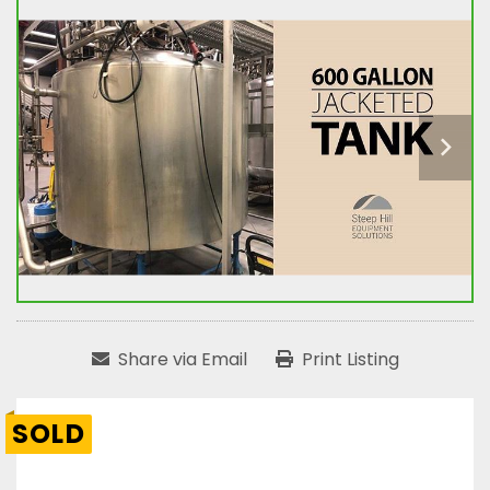
Share via Email
Print Listing
SOLD