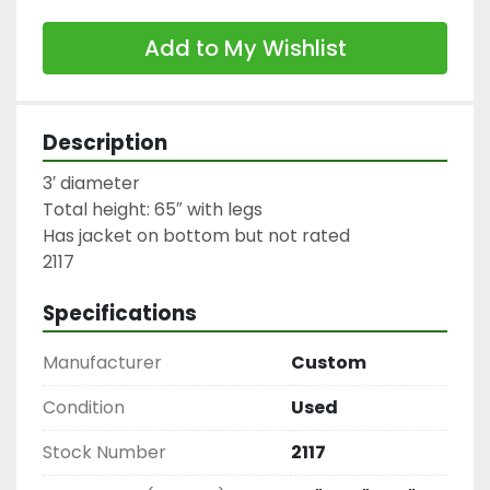
Add to My Wishlist
Description
3′ diameter

Total height: 65″ with legs

Has jacket on bottom but not rated

2117
Specifications
Manufacturer
Custom
Condition
Used
Stock Number
2117