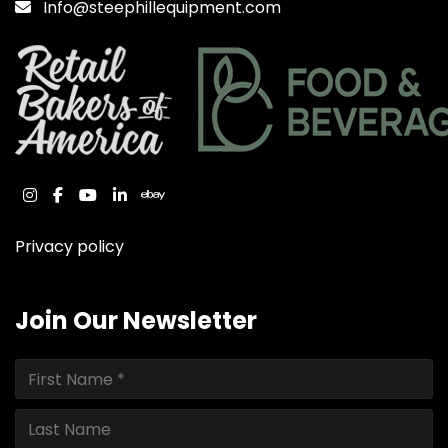
Info@steephillequipment.com
instagram
facebook
youtube
linkedin
ebay
Privacy policy
Join Our Newsletter