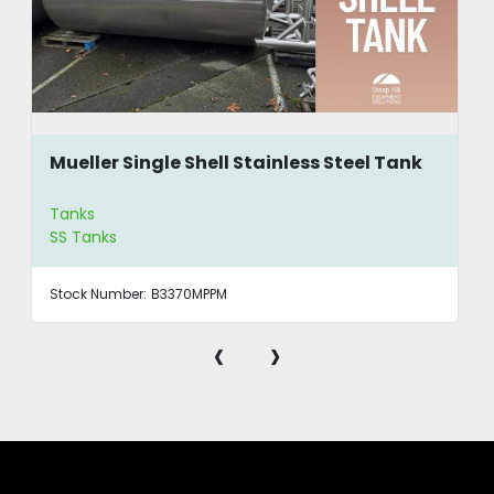
Mueller Single Shell Stainless Steel Tank
Tanks
SS Tanks
Stock Number:
B3370MPPM
‹
›