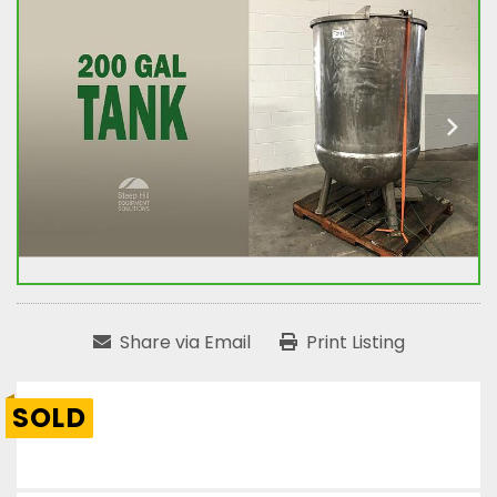
Share via Email
Print Listing
SOLD