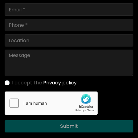
I accept the
Privacy policy
Submit