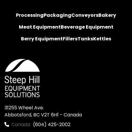
Processing
Packaging
Conveyors
Bakery
Meat Equipment
Beverage Equipment
Berry Equipment
Fillers
Tanks
Kettles
31255 Wheel Ave.

Abbotsford, BC V2T 6H1 - Canada
Canada:
(604) 425-2002