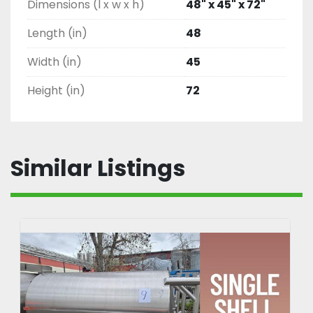
Dimensions (l x w x h)
48" x 45" x 72"
Length (in)
48
Width (in)
45
Height (in)
72
Similar Listings