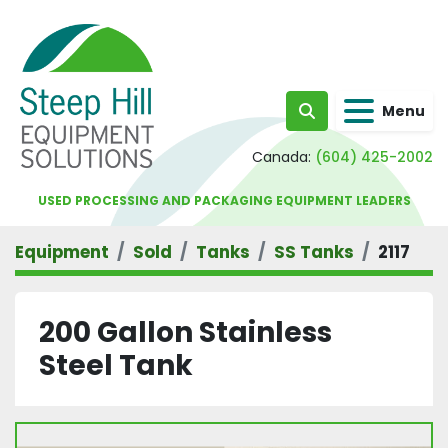
Menu
Search
Canada:
(604) 425-2002
USED PROCESSING AND PACKAGING EQUIPMENT LEADERS
Equipment
Sold
Tanks
SS Tanks
2117
200 Gallon Stainless
Steel Tank