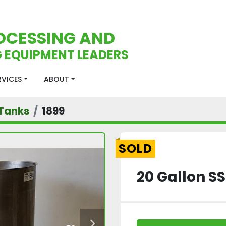
OCESSING AND
 EQUIPMENT LEADERS
ERVICES
ABOUT
Tanks
1899
SOLD
20 Gallon S