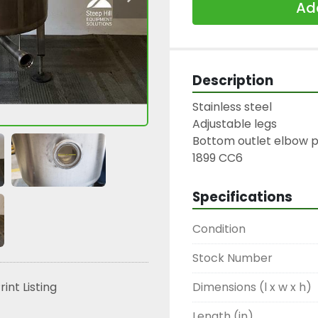
Add
Description
Stainless steel

Adjustable legs

Bottom outlet elbow pi
1899 CC6
Specifications
Condition
Stock Number
Dimensions (l x w x h)
rint Listing
Length (in)