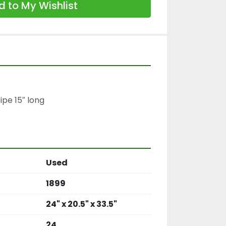
 to My Wishlist
pe 15″ long

Used
1899
24" x 20.5" x 33.5"
24