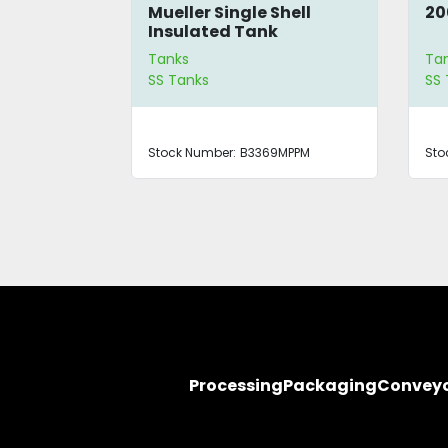
Shell
Mueller Single Shell
20
 Tank
Insulated Tank
Tanks
Ta
SS Tanks
SS 
0MPPM
Stock Number:
B3369MPPM
Sto
Processing
Packaging
Convey