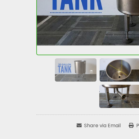
Share via Email
P