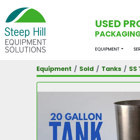
USED PR
PACKAGING
EQUIPMENT
S
Equipment
Sold
Tanks
SS 