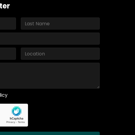
ter
licy