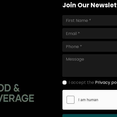
Join Our Newslet
I accept the
Privacy po