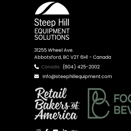
31255 Wheel Ave.

Abbotsford, BC V2T 6H1 - Canada
Canada:
(604) 425-2002
Info@steephillequipment.com