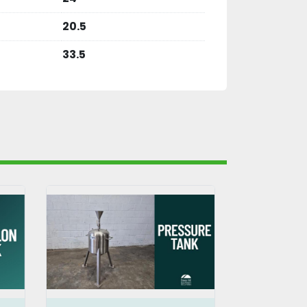
20.5
33.5