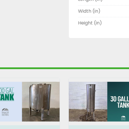
Width (in)
Height (in)