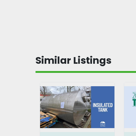
Similar Listings