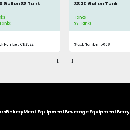
0 Gallon SS Tank
SS 30 Gallon Tank
nks
Tanks
Tanks
SS Tanks
ck Number:
CN2522
Stock Number:
5008
‹
›
ors
Bakery
Meat Equipment
Beverage Equipment
Berr