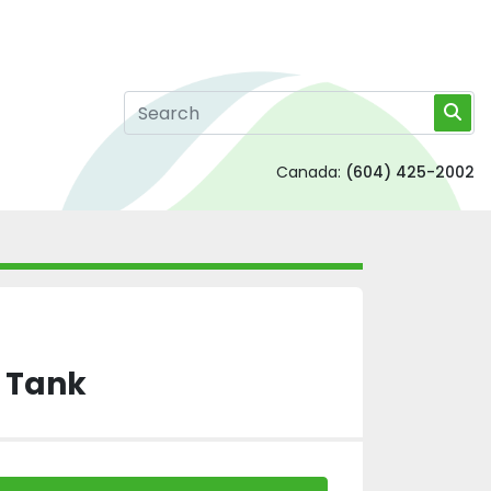
Canada:
(604) 425-2002
S Tank