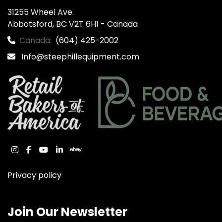
31255 Wheel Ave.

Abbotsford, BC V2T 6H1 - Canada
Canada:
(604) 425-2002
Info@steephillequipment.com
instagram
facebook
youtube
linkedin
ebay
Privacy policy
Join Our Newsletter