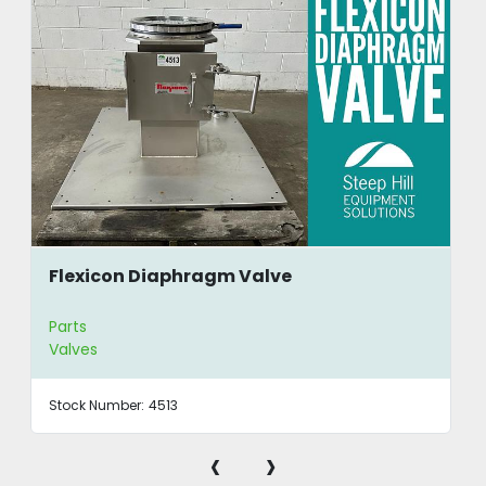
Flexicon Diaphragm Valve
Parts
Valves
Stock Number:
4513
‹
›