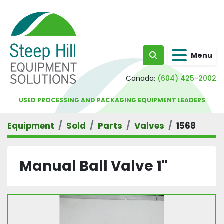
Menu
Search
Canada:
(604) 425-2002
USED PROCESSING AND PACKAGING EQUIPMENT LEADERS
Equipment
Sold
Parts
Valves
1568
Manual Ball Valve 1"