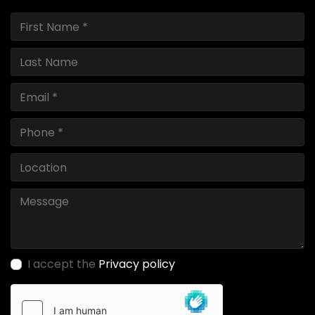
I accept the
Privacy policy