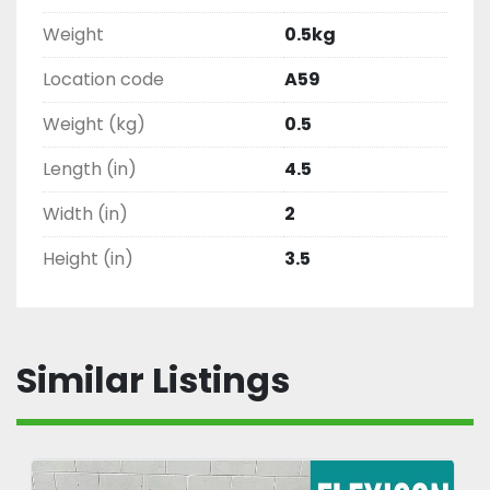
Weight
0.5kg
Location code
A59
Weight (kg)
0.5
Length (in)
4.5
Width (in)
2
Height (in)
3.5
Similar Listings