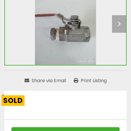
Share via Email
Print Listing
SOLD