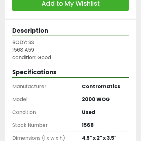
Add to My Wishlist
Description
BODY: SS

1568 A59

condition: Good
Specifications
Manufacturer
Contromatics
Model
2000 WOG
Condition
Used
Stock Number
1568
Dimensions (l x w x h)
4.5" x 2" x 3.5"