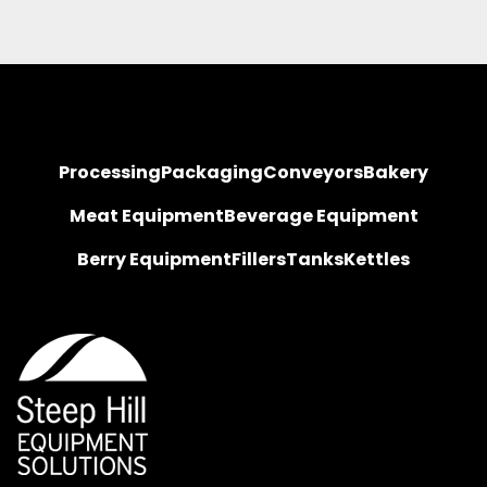
Processing
Packaging
Conveyors
Bakery
Meat Equipment
Beverage Equipment
Berry Equipment
Fillers
Tanks
Kettles