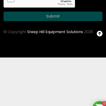
Submit
© Copyright
Steep Hill Equipment Solutions
2026
0