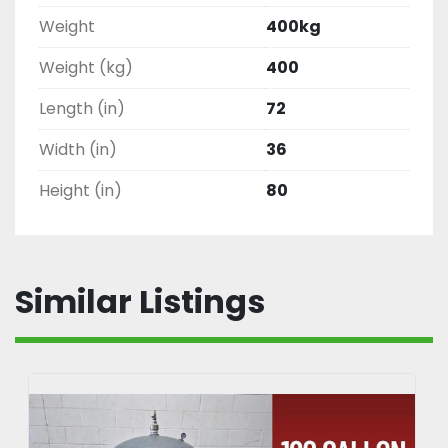
Weight
400kg
Weight (kg)
400
Length (in)
72
Width (in)
36
Height (in)
80
Similar Listings