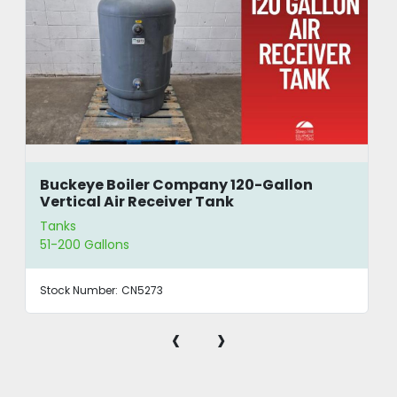
Buckeye Boiler Company 120-Gallon
Vertical Air Receiver Tank
Tanks
51-200 Gallons
Stock Number:
CN5273
‹
›