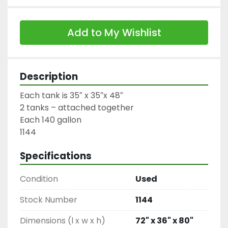
Add to My Wishlist
Description
Each tank is 35″ x 35″x 48″

2 tanks – attached together

Each 140 gallon

1144
Specifications
Condition
Used
Stock Number
1144
Dimensions (l x w x h)
72" x 36" x 80"