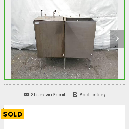
Share via Email
Print Listing
SOLD