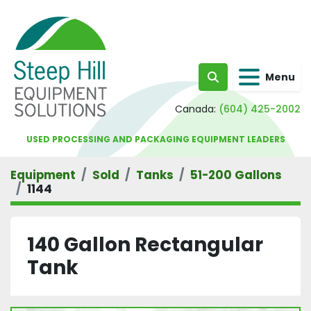
Menu
Search
Canada:
(604) 425-2002
USED PROCESSING AND PACKAGING EQUIPMENT LEADERS
Equipment
Sold
Tanks
51-200 Gallons
1144
140 Gallon Rectangular
Tank