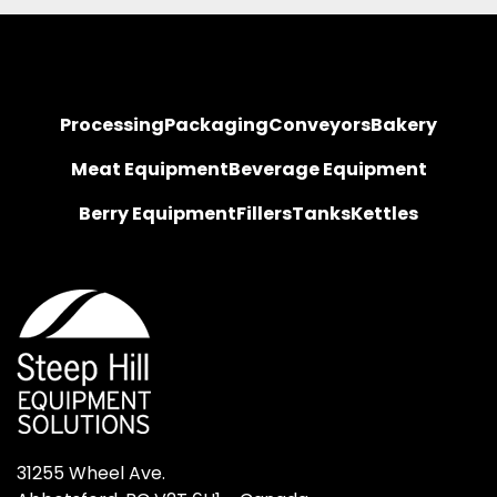
Processing
Packaging
Conveyors
Bakery
Meat Equipment
Beverage Equipment
Berry Equipment
Fillers
Tanks
Kettles
31255 Wheel Ave.
