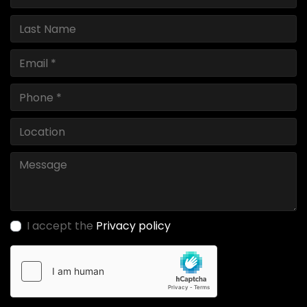
I accept the
Privacy policy