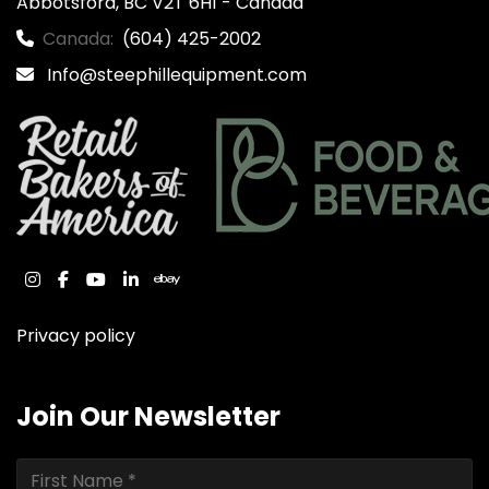
Abbotsford, BC V2T 6H1 - Canada
Canada:
(604) 425-2002
Info@steephillequipment.com
instagram
facebook
youtube
linkedin
ebay
Privacy policy
Join Our Newsletter