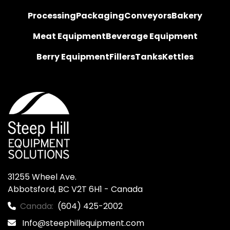
Processing
Packaging
Conveyors
Bakery
Meat Equipment
Beverage Equipment
Berry Equipment
Fillers
Tanks
Kettles
31255 Wheel Ave.

Abbotsford, BC V2T 6H1 - Canada
Canada:
(604) 425-2002
Info@steephillequipment.com