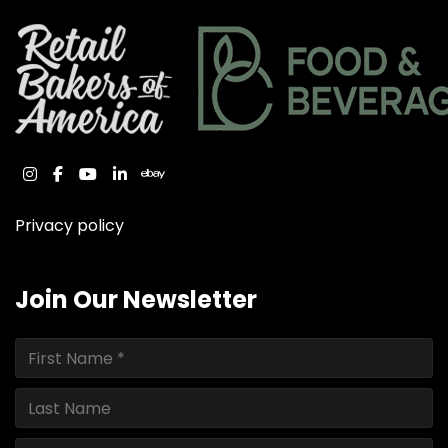
instagram
facebook
youtube
linkedin
ebay
Privacy policy
Join Our Newsletter