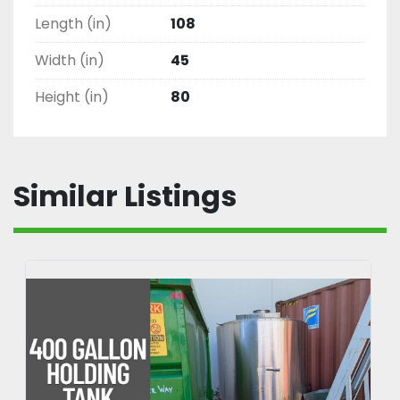
Length (in)
108
Width (in)
45
Height (in)
80
Similar Listings