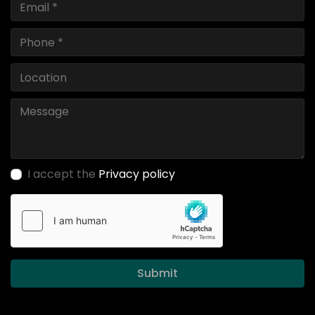
I accept the
Privacy policy
Submit