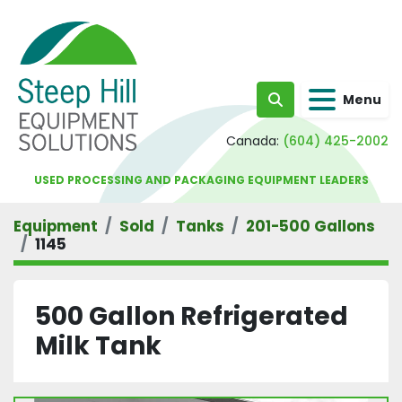
Menu
Search
Canada:
(604) 425-2002
USED PROCESSING AND PACKAGING EQUIPMENT LEADERS
Equipment
Sold
Tanks
201-500 Gallons
1145
500 Gallon Refrigerated
Milk Tank