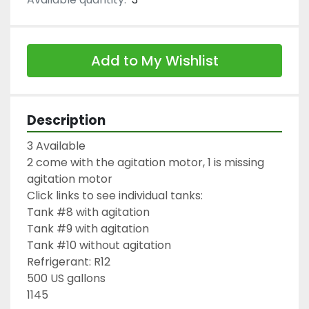
Add to My Wishlist
Description
3 Available

2 come with the agitation motor, 1 is missing 
agitation motor

Click links to see individual tanks:

Tank #8 with agitation

Tank #9 with agitation

Tank #10 without agitation

Refrigerant: R12

500 US gallons

1145