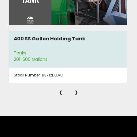
400 SS Gallon Holding Tank
Tanks
201-500 Gallons
Stock Number:
B3712DELVC
‹
›