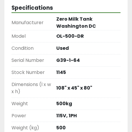
Specifications
Zero Milk Tank
Manufacturer
Washington DC
Model
OL-500-DR
Condition
Used
Serial Number
G39-1-64
Stock Number
1145
Dimensions (l x w
108" x 45" x 80"
x h)
Weight
500kg
Power
115V, 1PH
Weight (kg)
500