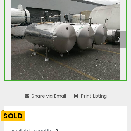
Share via Email
Print Listing
SOLD
Available quantity:
3