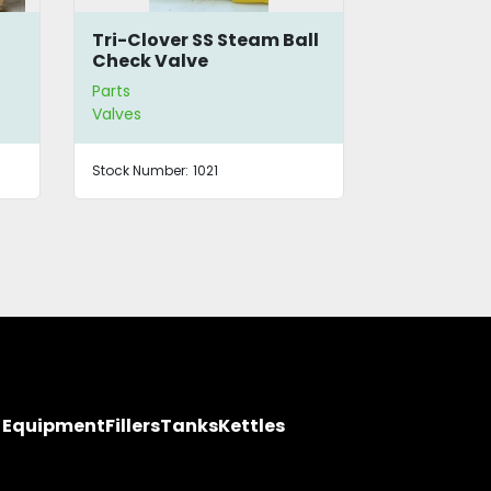
Tri-Clover SS Steam Ball
12-Way Ma
Check Valve
Heating 
Parts
Parts
Valves
Valves
Stock Number:
1021
Stock Number
y Equipment
Fillers
Tanks
Kettles