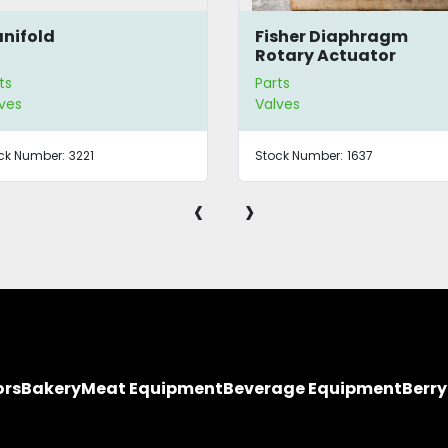
nifold
Fisher Diaphragm
Rotary Actuator
ts
Parts
ves
Valves
ck Number:
3221
Stock Number:
1637
‹
›
ors
Bakery
Meat Equipment
Beverage Equipment
Berr