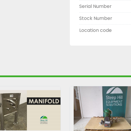
Serial Number
Stock Number
Location code