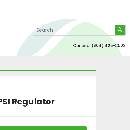
Canada:
(604) 425-2002
PSI Regulator