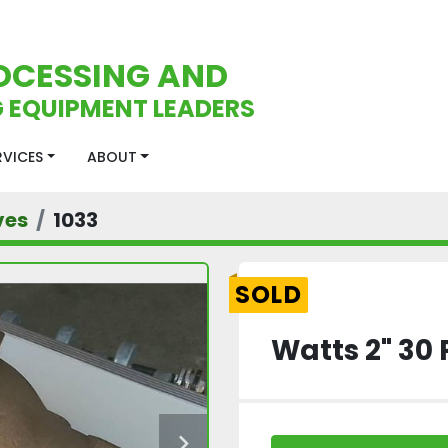
OCESSING AND
 EQUIPMENT LEADERS
ERVICES
ABOUT
ves
1033
SOLD
Watts 2" 30 