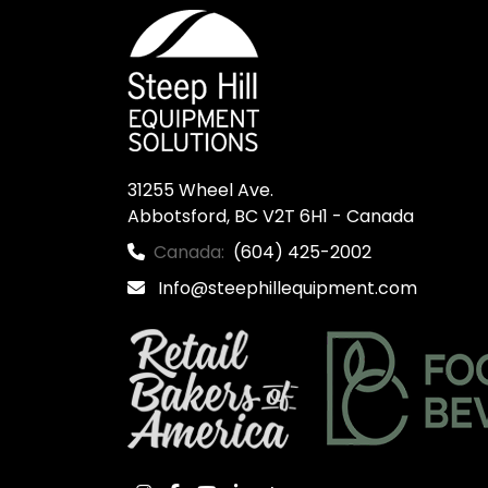
31255 Wheel Ave.

Abbotsford, BC V2T 6H1 - Canada
Canada:
(604) 425-2002
Info@steephillequipment.com