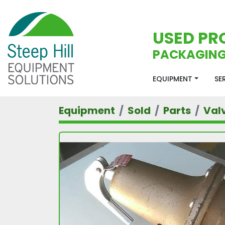
USED PR
PACKAGING
EQUIPMENT
S
Equipment
Sold
Parts
Val