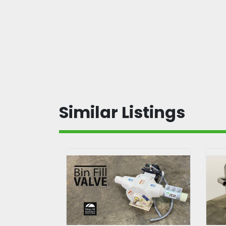
Similar Listings