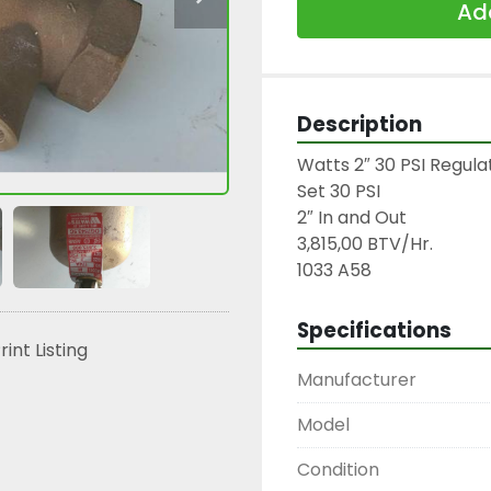
Add
Description
Watts 2″ 30 PSI Regulat
Set 30 PSI

2″ In and Out

3,815,00 BTV/Hr.

1033 A58
Specifications
rint Listing
Manufacturer
Model
Condition