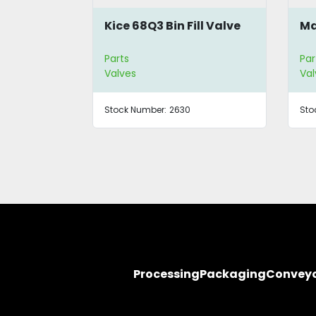
hragm
Kice 68Q3 Bin Fill Valve
Ma
Parts
Par
Valves
Val
Stock Number:
2630
Sto
Processing
Packaging
Convey