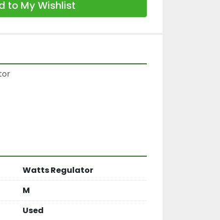
 to My Wishlist
or

Watts Regulator
M
Used