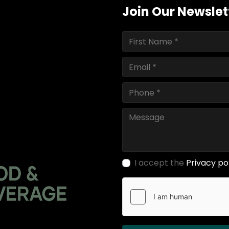
Join Our Newslet
I accept the
Privacy po