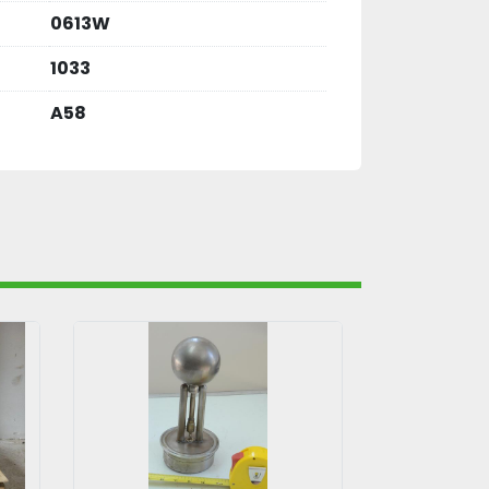
0613W
1033
A58