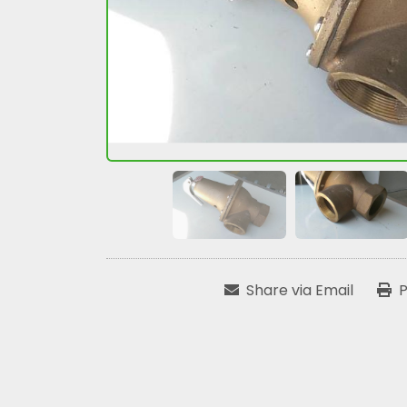
Share via Email
P