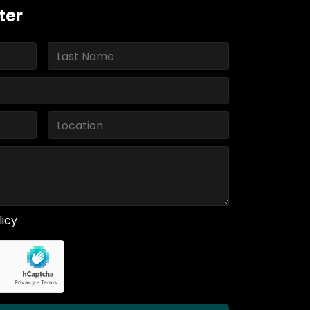
ter
licy