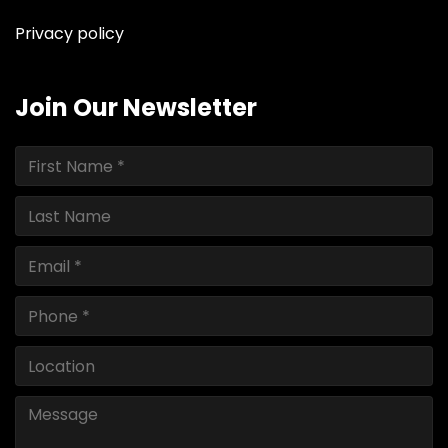
Privacy policy
Join Our Newsletter