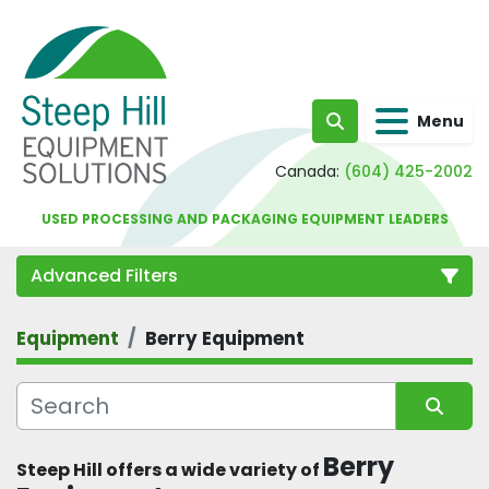
Menu
Search
Canada:
(604) 425-2002
USED PROCESSING AND PACKAGING EQUIPMENT LEADERS
Advanced Filters
Equipment
Berry Equipment
Category
Sort by
Berry 
Steep Hill offers a wide variety of 