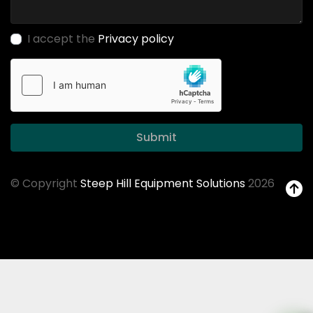
I accept the
Privacy policy
Submit
© Copyright
Steep Hill Equipment Solutions
2026