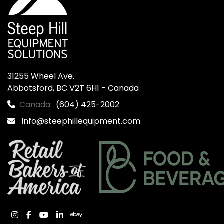
31255 Wheel Ave.

Abbotsford, BC V2T 6H1 - Canada
Canada:
(604) 425-2002
Info@steephillequipment.com
instagram
facebook
youtube
linkedin
ebay