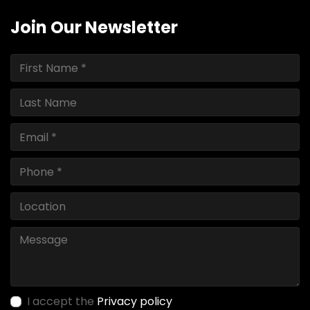
Join Our Newsletter
I accept the
Privacy policy