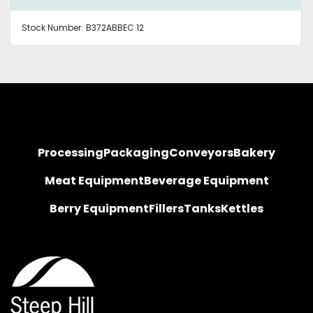
Stock Number:
B372ABBEC 12
Processing
Packaging
Conveyors
Bakery
Meat Equipment
Beverage Equipment
Berry Equipment
Fillers
Tanks
Kettles