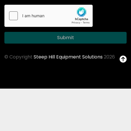
Submit
© Copyright
Steep Hill Equipment Solutions
2026