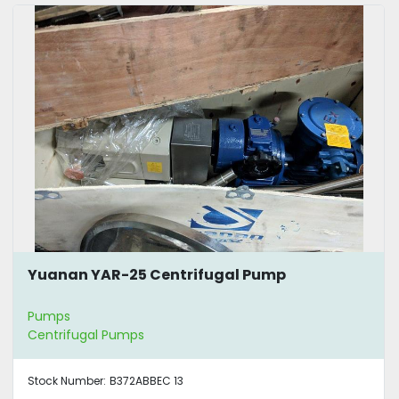
Yuanan YAR-25 Centrifugal Pump
Pumps
Centrifugal Pumps
Stock Number:
B372ABBEC 13