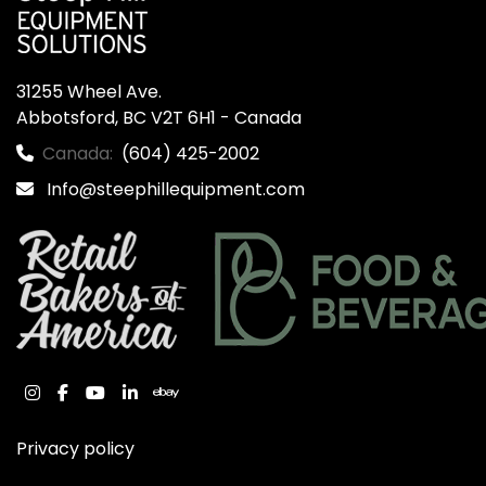
31255 Wheel Ave.

Abbotsford, BC V2T 6H1 - Canada
Canada:
(604) 425-2002
Info@steephillequipment.com
instagram
facebook
youtube
linkedin
ebay
Privacy policy