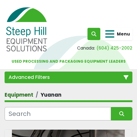
Menu
Search
Canada:
(604) 425-2002
USED PROCESSING AND PACKAGING EQUIPMENT LEADERS
Advanced Filters
Equipment
Yuanan
Category
Sort by