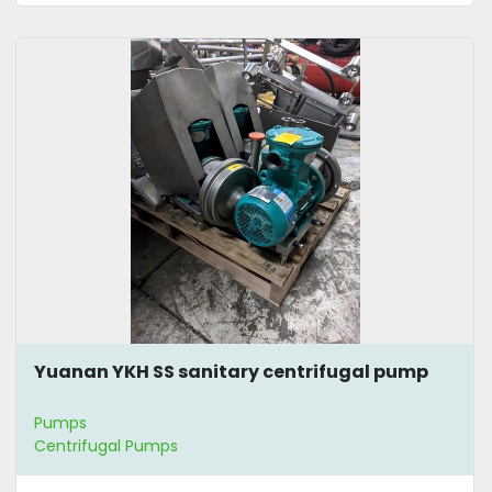
Yuanan YKH SS sanitary centrifugal pump
Pumps
Centrifugal Pumps