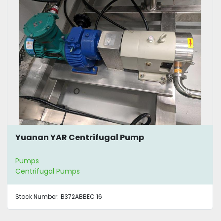
Yuanan YAR Centrifugal Pump
Pumps
Centrifugal Pumps
Stock Number:
B372ABBEC 16