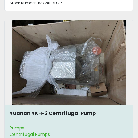
Stock Number:
B372ABBEC 7
Yuanan YKH-2 Centrifugal Pump
Pumps
Centrifugal Pumps