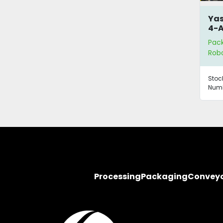
Yas
4-A
Pac
Robo
Stoc
Numb
Processing
Packaging
Convey