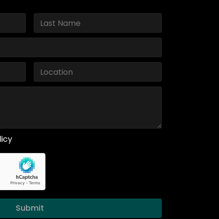
licy
Submit