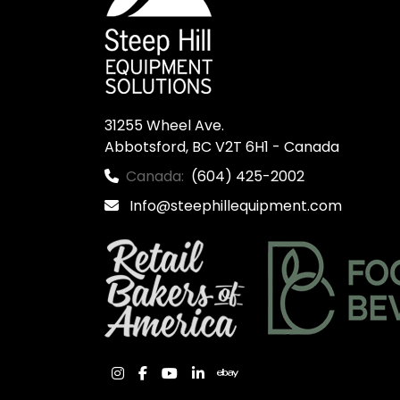
31255 Wheel Ave.

Abbotsford, BC V2T 6H1 - Canada
Canada:
(604) 425-2002
Info@steephillequipment.com
instagram
facebook
youtube
linkedin
ebay