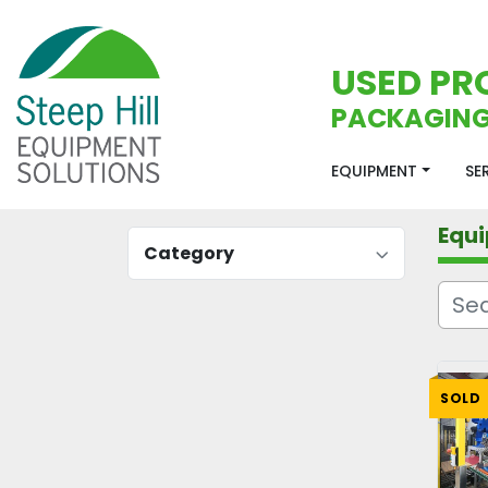
USED PR
PACKAGING
EQUIPMENT
S
Equ
Category
SOLD