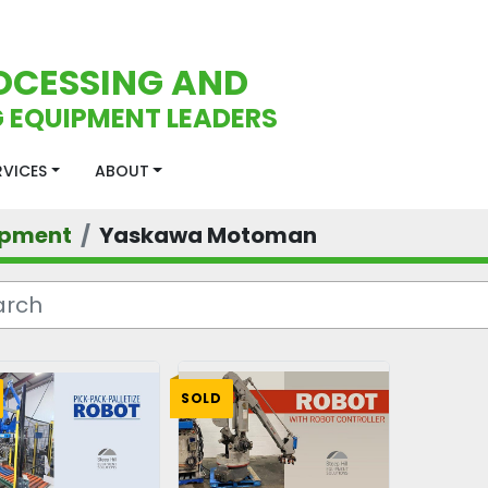
OCESSING AND
 EQUIPMENT LEADERS
ERVICES
ABOUT
ipment
Yaskawa Motoman
SOLD