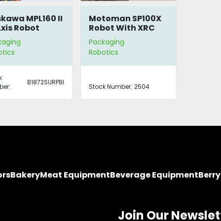
kawa MPL160 II
Motoman SP100X
xis Robot
Robot With XRC
Controller
kaging
Packaging
tics
Robotics
k
B1872SURPBI
er:
Stock Number:
2504
ors
Bakery
Meat Equipment
Beverage Equipment
Berr
Join Our Newslet