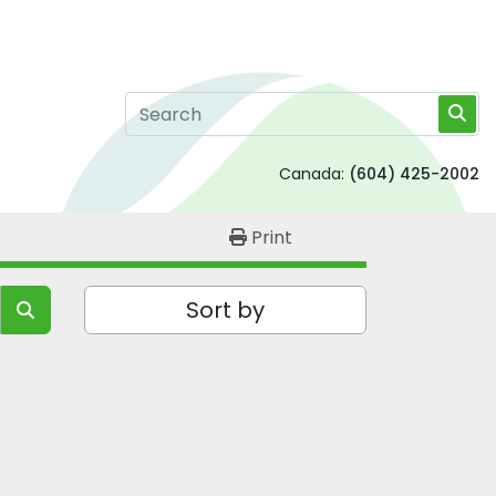
Canada:
(604) 425-2002
Print
Sort by