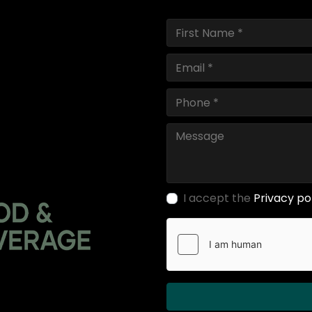
I accept the
Privacy po