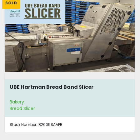
SOLD
UBE Hartman Bread Band Slicer
Bakery
Bread Slicer
Stock Number:
B2605SAAPB