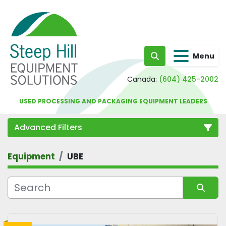
Menu
Search
Canada:
(604) 425-2002
USED PROCESSING AND PACKAGING EQUIPMENT LEADERS
Advanced Filters
Equipment
UBE
Category
Sort by