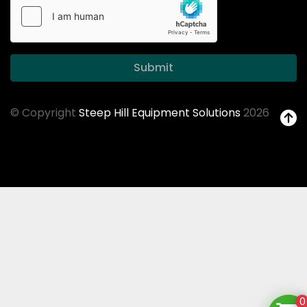
Submit
© Copyright
Steep Hill Equipment Solutions
2026
0