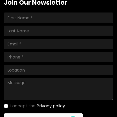
Join Our Newsletter
I accept the
Privacy policy