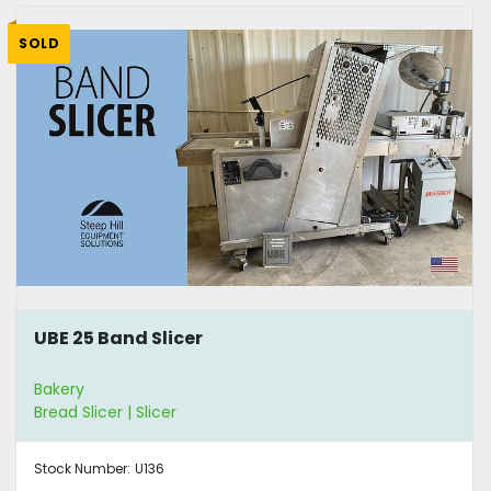
SOLD
UBE 25 Band Slicer
Bakery
Bread Slicer | Slicer
Stock Number:
U136