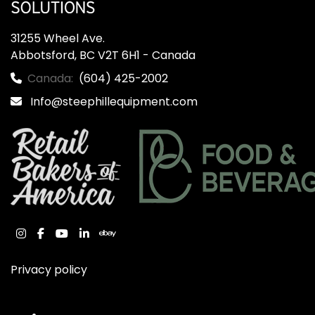
31255 Wheel Ave.

Abbotsford, BC V2T 6H1 - Canada
Canada:
(604) 425-2002
Info@steephillequipment.com
instagram
facebook
youtube
linkedin
ebay
Privacy policy