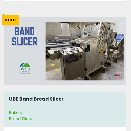
SOLD
UBE Band Bread Slicer
Bakery
Bread Slicer