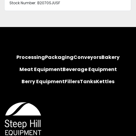
Stock Number:
B2070SJUSF
Processing
Packaging
Conveyors
Bakery
Meat Equipment
Beverage Equipment
Berry Equipment
Fillers
Tanks
Kettles