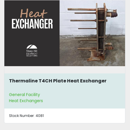
Thermaline T4CH Plate Heat Exchanger
General Facility
Heat Exchangers
Stock Number:
4081