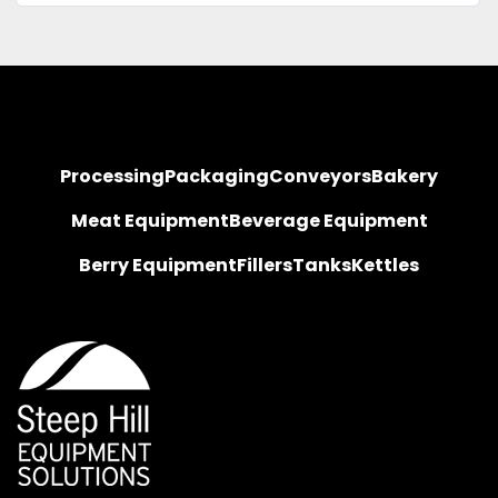
Processing
Packaging
Conveyors
Bakery
Meat Equipment
Beverage Equipment
Berry Equipment
Fillers
Tanks
Kettles