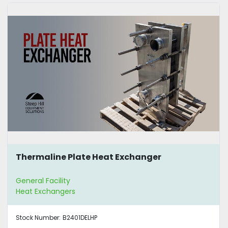
Thermaline Plate Heat Exchanger
General Facility
Heat Exchangers
Stock Number:
B2401DELHP