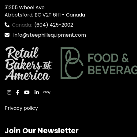
31255 Wheel Ave.

Abbotsford, BC V2T 6H1 - Canada
Canada:
(604) 425-2002
Info@steephillequipment.com
instagram
facebook
youtube
linkedin
ebay
Privacy policy
Join Our Newsletter