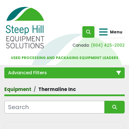
Menu
Search
Canada:
(604) 425-2002
USED PROCESSING AND PACKAGING EQUIPMENT LEADERS
Advanced Filters
Equipment
Thermaline Inc
Category
Sort by