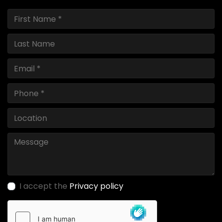
I accept the
Privacy policy