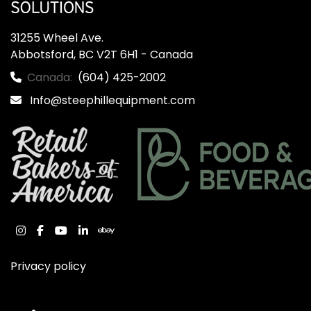
31255 Wheel Ave.

Abbotsford, BC V2T 6H1 - Canada
Canada:
(604) 425-2002
Info@steephillequipment.com
instagram
facebook
youtube
linkedin
ebay
Privacy policy