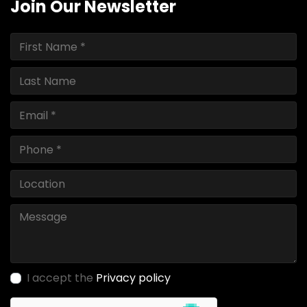
Join Our Newsletter
I accept the
Privacy policy