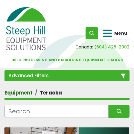
Menu
Search
Canada:
(604) 425-2002
USED PROCESSING AND PACKAGING EQUIPMENT LEADERS
Advanced Filters
Equipment
Teraoka
Category
Sort by