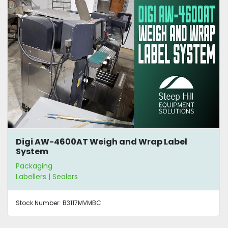
Digi AW-4600AT Weigh and Wrap Label
System
Packaging
Labellers | Sealers
Stock Number:
B3117MVMBC