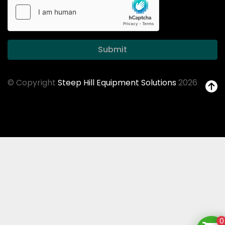
Submit
© Copyright
Steep Hill Equipment Solutions
2026
0