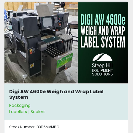
Digi AW 4600e Weigh and Wrap Label
System
Packaging
Labellers | Sealers
Stock Number:
B3116MVMBC