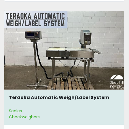
Teraoka Automatic Weigh/Label System
Scales
Checkweighers