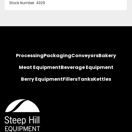
Stock Number:
4329
Processing
Packaging
Conveyors
Bakery
Meat Equipment
Beverage Equipment
Berry Equipment
Fillers
Tanks
Kettles