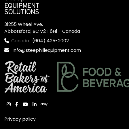
31255 Wheel Ave.

Abbotsford, BC V2T 6H1 - Canada
Canada:
(604) 425-2002
Info@steephillequipment.com
instagram
facebook
youtube
linkedin
ebay
Privacy policy