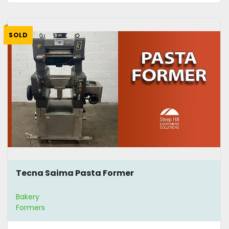
SOLD
Tecna Saima Pasta Former
Bakery
Formers