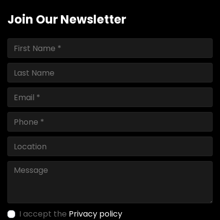
Join Our Newsletter
I accept the
Privacy policy