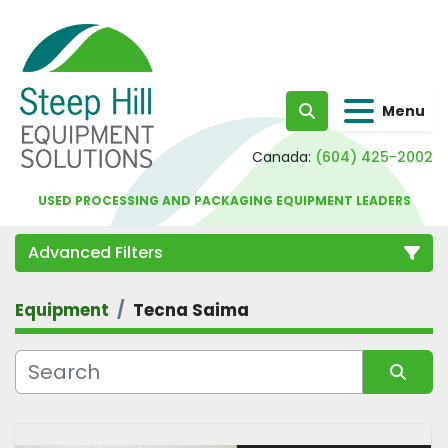
Menu
Search
Canada:
(604) 425-2002
USED PROCESSING AND PACKAGING EQUIPMENT LEADERS
Advanced Filters
Equipment
Tecna Saima
Category
Sort by