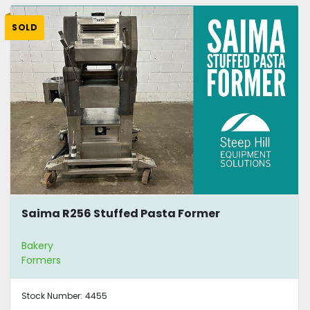
SOLD
Saima R256 Stuffed Pasta Former
Bakery
Formers
Stock Number:
4455