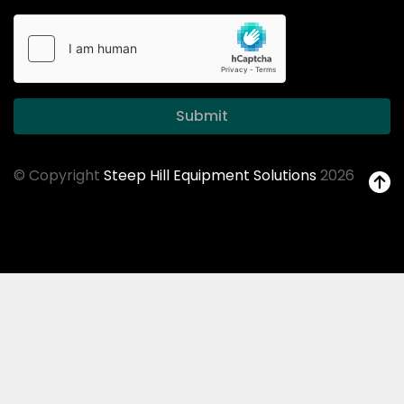
Submit
© Copyright
Steep Hill Equipment Solutions
2026