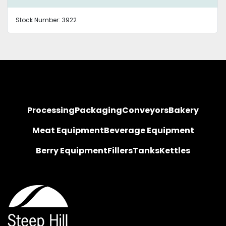
Stock Number:
3922
Processing
Packaging
Conveyors
Bakery
Meat Equipment
Beverage Equipment
Berry Equipment
Fillers
Tanks
Kettles