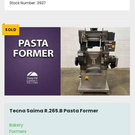
Stock Number:
3937
SOLD
Tecna Saima R.265.B Pasta Former
Bakery
Formers