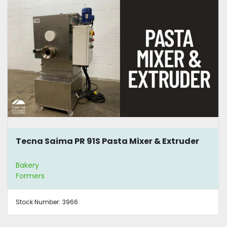
Tecna Saima PR 91S Pasta Mixer & Extruder
Bakery
Formers
Stock Number:
3966