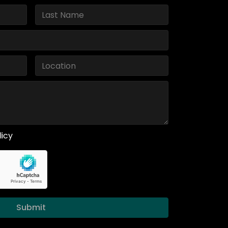
licy
Submit