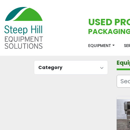
USED PR
PACKAGING
EQUIPMENT
S
Equ
Category