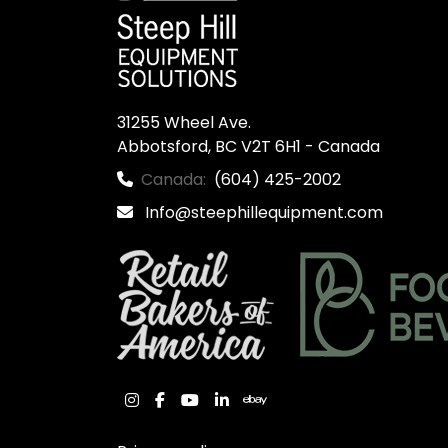
31255 Wheel Ave.

Abbotsford, BC V2T 6H1 - Canada
Canada:
(604) 425-2002
Info@steephillequipment.com
instagram
facebook
youtube
linkedin
ebay