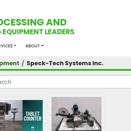
OCESSING AND
 EQUIPMENT LEADERS
ERVICES
ABOUT
ipment
Speck-Tech Systems Inc.