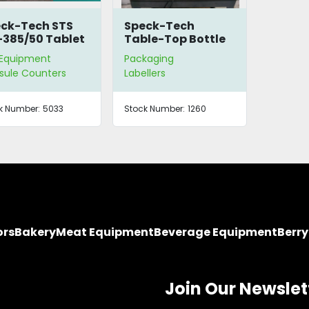
ck-Tech STS
Speck-Tech
385/50 Tablet
Table-Top Bottle
nter for Parts
Labeler
 Equipment
Packaging
sule Counters
Labellers
k Number:
5033
Stock Number:
1260
ors
Bakery
Meat Equipment
Beverage Equipment
Berr
Join Our Newslet