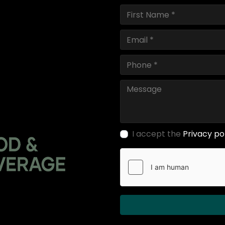
I accept the
Privacy po