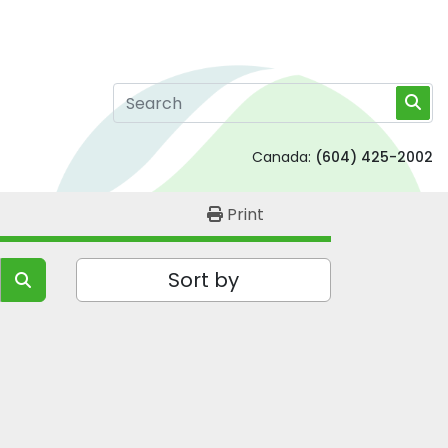
Canada:
(604) 425-2002
Print
Sort by