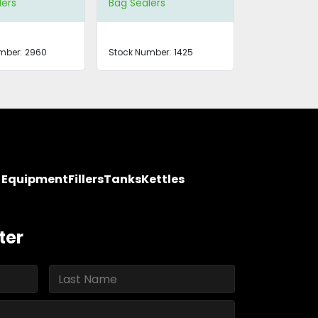
lers
Bag Sealers
mber:
2960
Stock Number:
1425
y Equipment
Fillers
Tanks
Kettles
ter