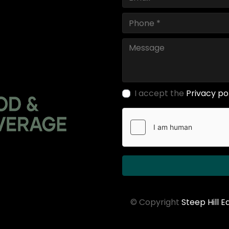
I accept the
Privacy po
© Copyright
Steep Hill 