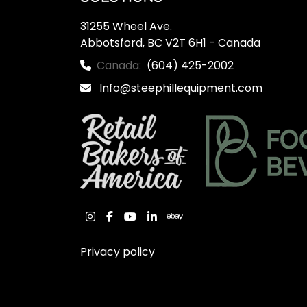
31255 Wheel Ave.

Abbotsford, BC V2T 6H1 - Canada
Canada:
(604) 425-2002
Info@steephillequipment.com
instagram
facebook
youtube
linkedin
ebay
Privacy policy