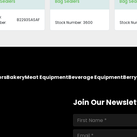
Sealers
Bag Sealers
Bag Sea
k
B2293SASAF
er:
Stock Number:
3600
Stock Nu
ors
Bakery
Meat Equipment
Beverage Equipment
Berr
Join Our Newslet