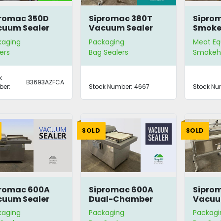
romac 350D
Sipromac 380T
Sipro
uum Sealer
Vacuum Sealer
Smoke
h Stand
Gener
kaging
Packaging
Meat E
ers
Bag Sealers
Smokeh
k
B3693AZFCA
er:
Stock Number:
4667
Stock Nu
SOLD
SOLD
promac 600A
Sipromac 600A
Sipro
uum Sealer
Dual-Chamber
Vacuu
Vacuum Sealer
kaging
Packaging
Packagi