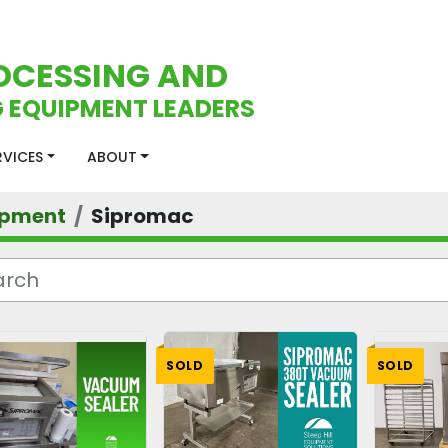
OCESSING AND
 EQUIPMENT LEADERS
ERVICES
ABOUT
ipment
Sipromac
SOLD
SOLD