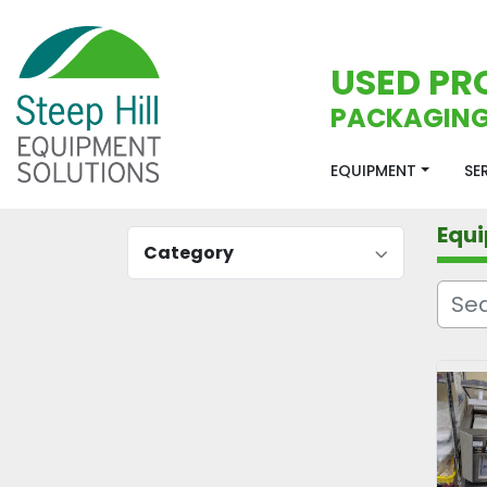
USED PR
PACKAGING
EQUIPMENT
S
Equ
Category