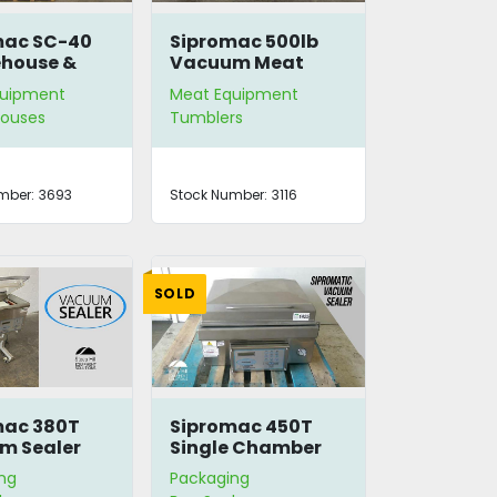
mac SC-40
Sipromac 500lb
house &
Vacuum Meat
ator
Tumbler
quipment
Meat Equipment
ouses
Tumblers
mber:
3693
Stock Number:
3116
SOLD
mac 380T
Sipromac 450T
m Sealer
Single Chamber
Vacuum Sealer
ng
Packaging