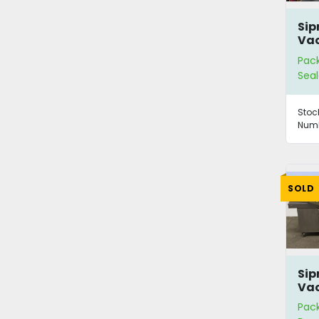
Sip
Vac
wit
Pac
Seal
Stoc
Numb
SOLD
Si
Vac
Pac