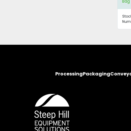
Bag 
Stoc
Numb
Processing
Packaging
Convey