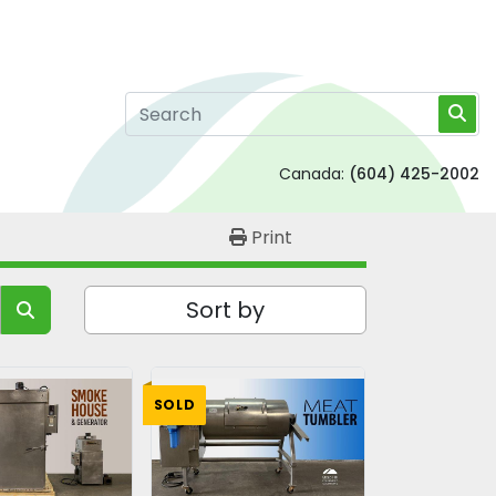
Canada:
(604) 425-2002
Print
Sort by
SOLD