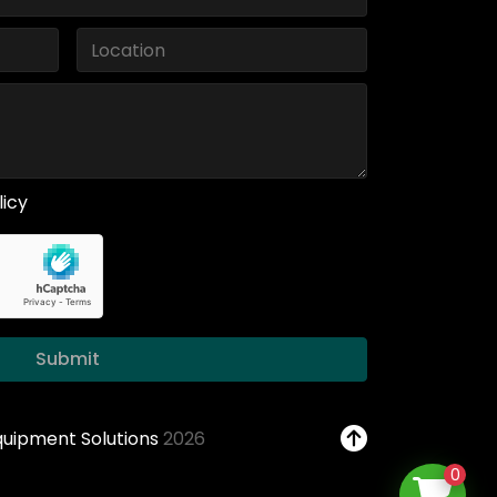
licy
Submit
Equipment Solutions
2026
0