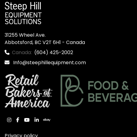
31255 Wheel Ave.

Abbotsford, BC V2T 6H1 - Canada
Canada:
(604) 425-2002
Info@steephillequipment.com
instagram
facebook
youtube
linkedin
ebay
Privacy policy