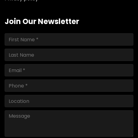
Join Our Newsletter