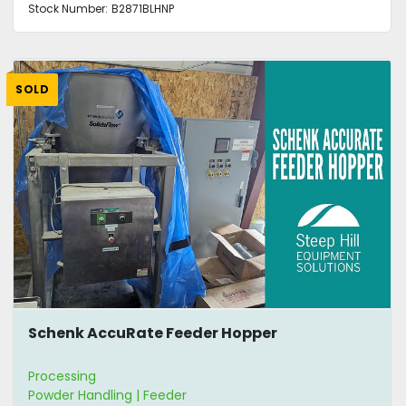
Stock Number:
B2871BLHNP
SOLD
Schenk AccuRate Feeder Hopper
Processing
Powder Handling | Feeder