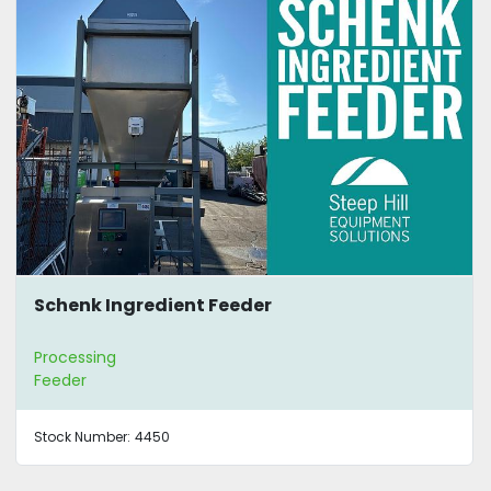
Schenk Ingredient Feeder
Processing
Feeder
Stock Number:
4450