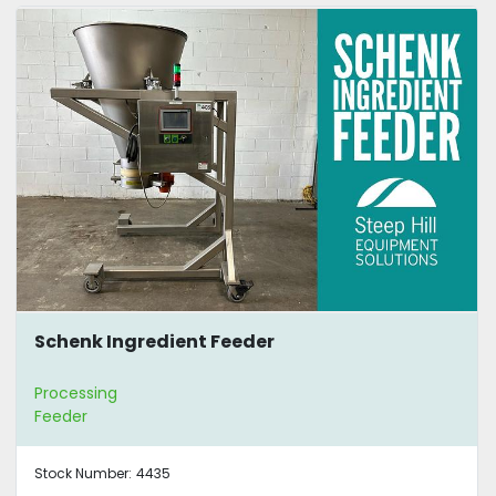
Schenk Ingredient Feeder
Processing
Feeder
Stock Number:
4435