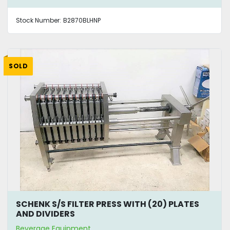
Stock Number:
B2870BLHNP
SOLD
SCHENK S/S FILTER PRESS WITH (20) PLATES
AND DIVIDERS
Beverage Equipment