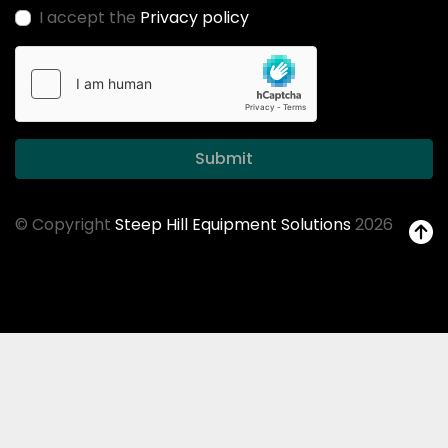
I accept the
Privacy policy
Submit
© Copyright
Steep Hill Equipment Solutions
2026