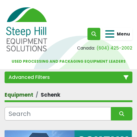
Menu
Search
Canada:
(604) 425-2002
USED PROCESSING AND PACKAGING EQUIPMENT LEADERS
Advanced Filters
Equipment
Schenk
Category
Sort by