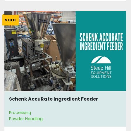
SOLD
Schenk AccuRate Ingredient Feeder
Processing
Powder Handling