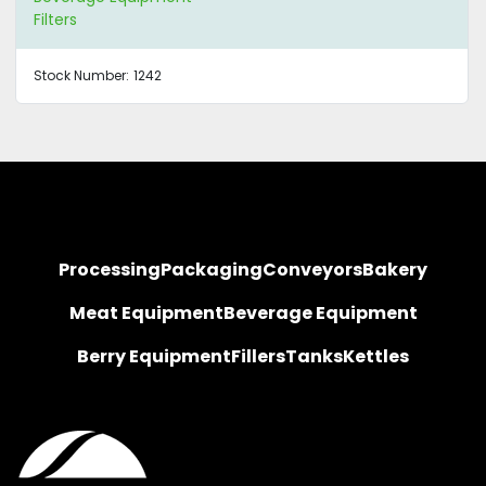
Filters
Stock Number:
1242
Processing
Packaging
Conveyors
Bakery
Meat Equipment
Beverage Equipment
Berry Equipment
Fillers
Tanks
Kettles