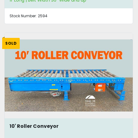
11' Long | Belt Width 36" Wide and up
Stock Number:
2594
SOLD
10' Roller Conveyor