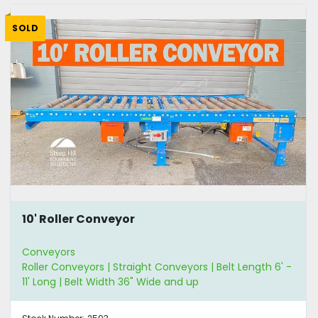
SOLD
10' Roller Conveyor
Conveyors
Roller Conveyors | Straight Conveyors | Belt Length 6' -
11' Long | Belt Width 36" Wide and up