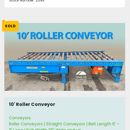
Stock Number:
2593
SOLD
10' Roller Conveyor
Conveyors
Roller Conveyors | Straight Conveyors | Belt Length 6' -