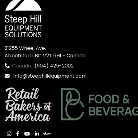
31255 Wheel Ave.

Abbotsford, BC V2T 6H1 - Canada
Canada:
(604) 425-2002
Info@steephillequipment.com
instagram
facebook
youtube
linkedin
ebay