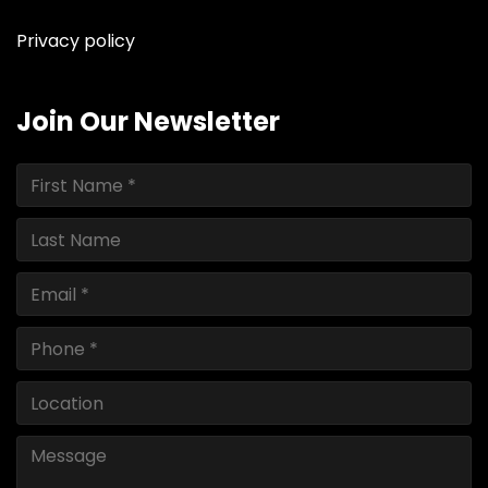
Privacy policy
Join Our Newsletter