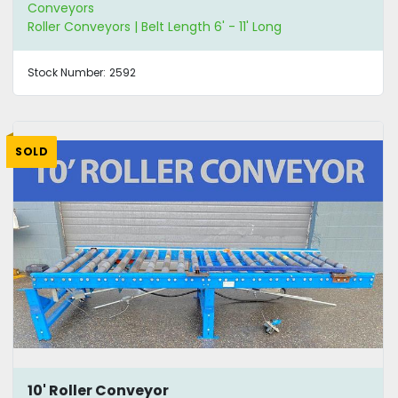
Conveyors
Roller Conveyors | Belt Length 6' - 11' Long
Stock Number:
2592
SOLD
10' Roller Conveyor