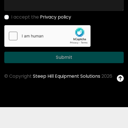
I accept the
Privacy policy
Submit
© Copyright
Steep Hill Equipment Solutions
2026