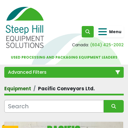
Menu
Search
Canada:
(604) 425-2002
USED PROCESSING AND PACKAGING EQUIPMENT LEADERS
Advanced Filters
Equipment
Pacific Conveyors Ltd.
Category
Sort by