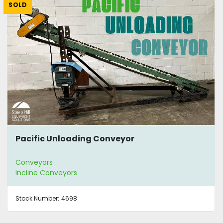
SOLD
Pacific Unloading Conveyor
Conveyors
Incline Conveyors
Stock Number:
4698