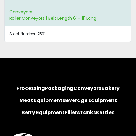
Conveyors
Roller Conveyors | Belt Length 6' - 11' Long
Stock Number:
2591
Processing
Packaging
Conveyors
Bakery
Meat Equipment
Beverage Equipment
Berry Equipment
Fillers
Tanks
Kettles