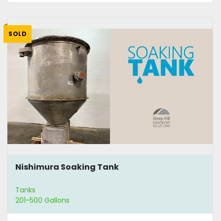
SOLD
Nishimura Soaking Tank
Tanks
201-500 Gallons