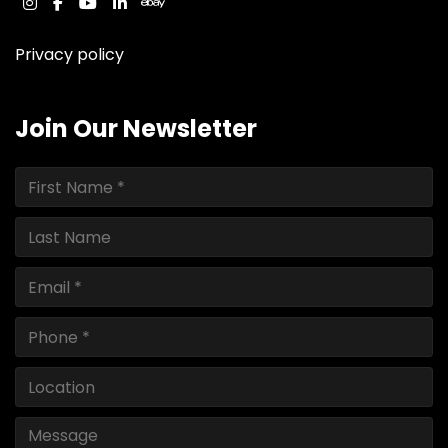
instagram
facebook
youtube
linkedin
ebay
Privacy policy
Join Our Newsletter