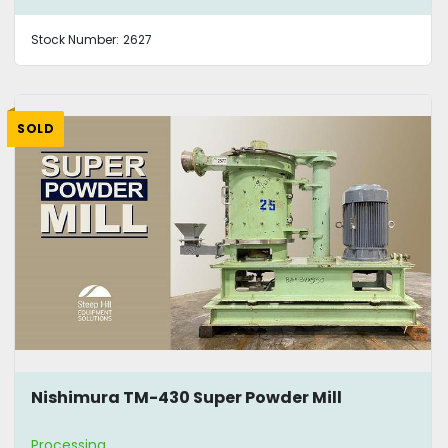
Stock Number:
2627
SOLD
Nishimura TM-430 Super Powder Mill
Processing