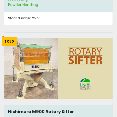
Powder Handling
Stock Number:
2577
SOLD
Nishimura M900 Rotary Sifter