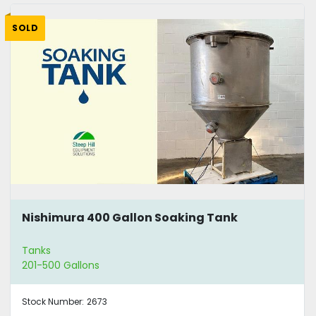
SOLD
Nishimura 400 Gallon Soaking Tank
Tanks
201-500 Gallons
Stock Number:
2673