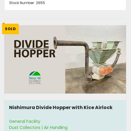
Stock Number:
2655
SOLD
Nishimura Divide Hopper with Kice Airlock
General Facility
Dust Collectors | Air Handling