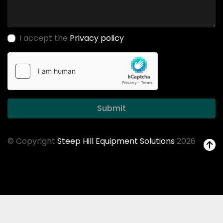
I accept the
Privacy policy
Submit
© Copyright
Steep Hill Equipment Solutions
2026