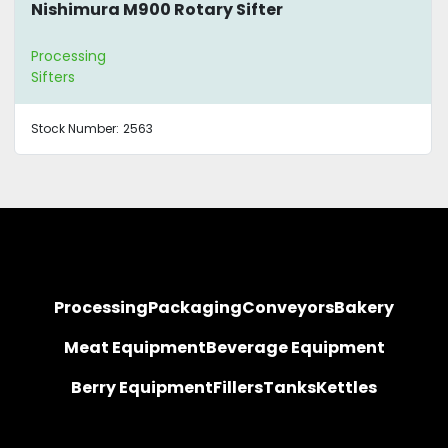
Nishimura M900 Rotary Sifter
Processing
Sifters
Stock Number:
2563
Processing
Packaging
Conveyors
Bakery
Meat Equipment
Beverage Equipment
Berry Equipment
Fillers
Tanks
Kettles