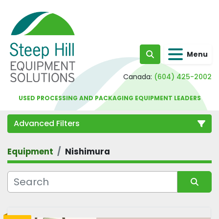
Menu
Search
Canada:
(604) 425-2002
USED PROCESSING AND PACKAGING EQUIPMENT LEADERS
Advanced Filters
Equipment
Nishimura
Category
Sort by