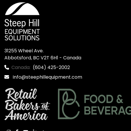
31255 Wheel Ave.

Abbotsford, BC V2T 6H1 - Canada
Canada:
(604) 425-2002
Info@steephillequipment.com