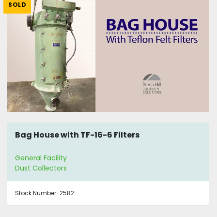
SOLD
Bag House with TF-16-6 Filters
General Facility
Dust Collectors
Stock Number:
2582