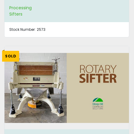
Processing
Sifters
Stock Number:
2573
SOLD