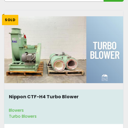
Sort by
SOLD
Nippon CTF-H4 Turbo Blower
Blowers
Turbo Blowers