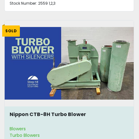
Stock Number:
2559 1,2,3
SOLD
Nippon CTB-8H Turbo Blower
Blowers
Turbo Blowers