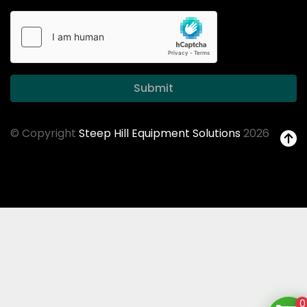
Submit
© Copyright
Steep Hill Equipment Solutions
2026
0