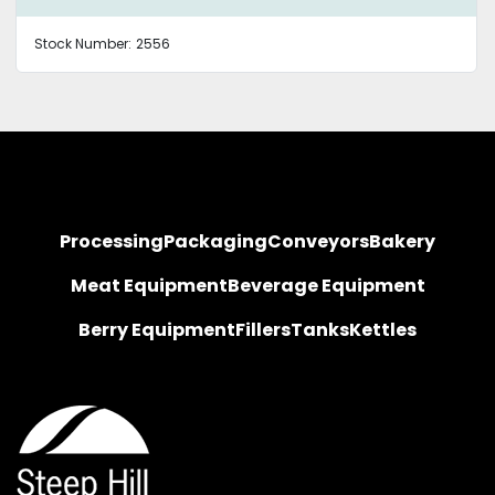
Stock Number:
2556
Processing
Packaging
Conveyors
Bakery
Meat Equipment
Beverage Equipment
Berry Equipment
Fillers
Tanks
Kettles