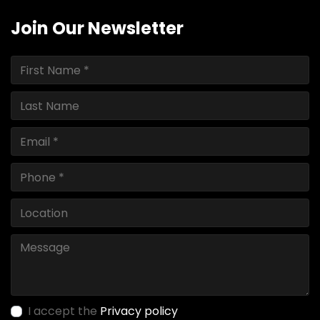
Join Our Newsletter
I accept the
Privacy policy