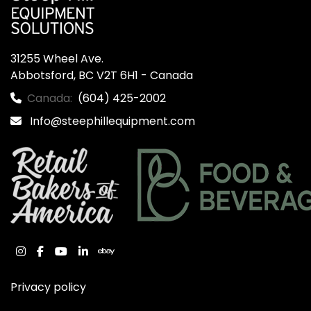
31255 Wheel Ave.

Abbotsford, BC V2T 6H1 - Canada
Canada:
(604) 425-2002
Info@steephillequipment.com
instagram
facebook
youtube
linkedin
ebay
Privacy policy