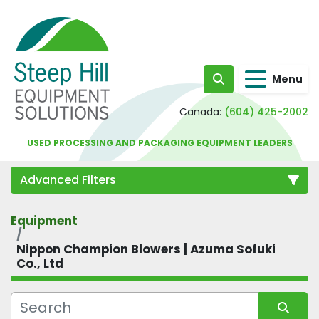
Menu
Search
Canada:
(604) 425-2002
USED PROCESSING AND PACKAGING EQUIPMENT LEADERS
Advanced Filters
Equipment
Category
Nippon Champion Blowers | Azuma Sofuki
Co., Ltd