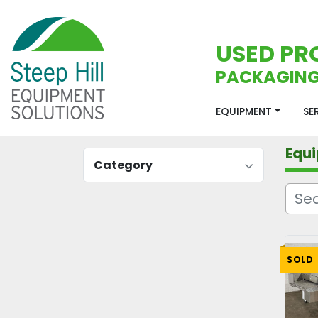
USED PR
PACKAGING
EQUIPMENT
S
Equ
Category
SOLD