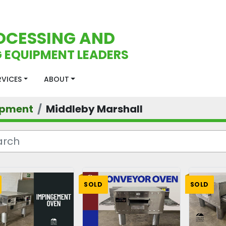
OCESSING AND
 EQUIPMENT LEADERS
ERVICES
ABOUT
ipment
Middleby Marshall
SOLD
SOLD