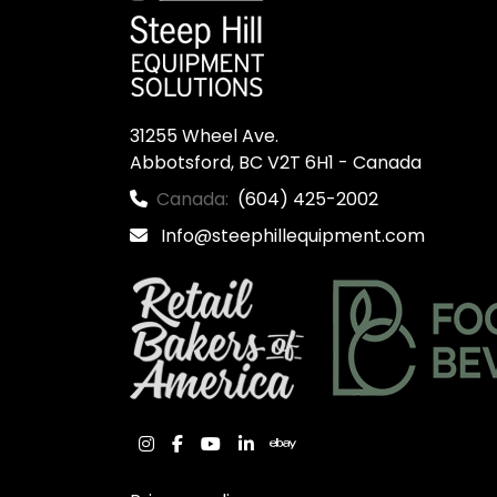
31255 Wheel Ave.

Abbotsford, BC V2T 6H1 - Canada
Canada:
(604) 425-2002
Info@steephillequipment.com
instagram
facebook
youtube
linkedin
ebay