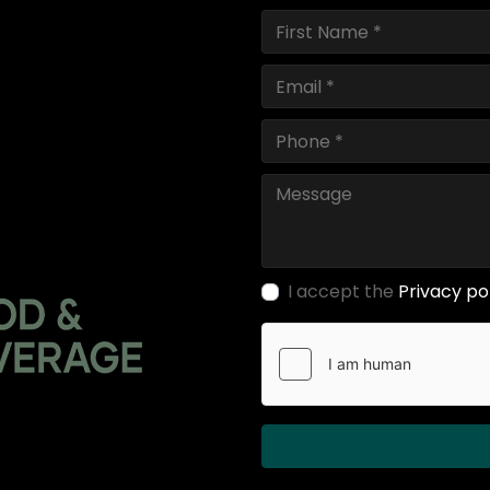
I accept the
Privacy po