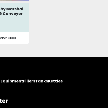
by Marshall
G Conveyor
mber:
3888
y Equipment
Fillers
Tanks
Kettles
ter