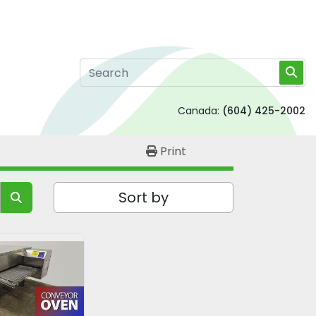
Canada:
(604) 425-2002
Print
Sort by