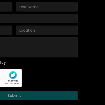
licy
Submit