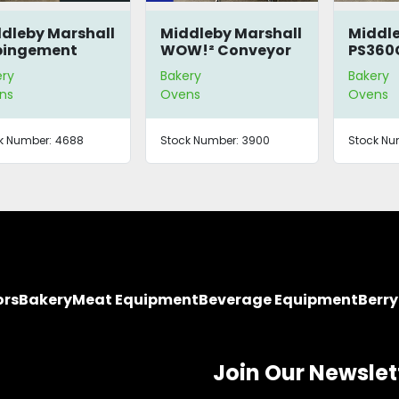
dleby Marshall
Middleby Marshall
Middle
pingement
WOW!² Conveyor
PS360
en
Oven
Oven
ery
Bakery
Bakery
ns
Ovens
Ovens
k Number:
4688
Stock Number:
3900
Stock Nu
ors
Bakery
Meat Equipment
Beverage Equipment
Berr
Join Our Newslet