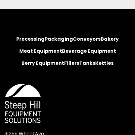
Processing
Packaging
Conveyors
Bakery
Meat Equipment
Beverage Equipment
Berry Equipment
Fillers
Tanks
Kettles
31255 Wheel Ave.
