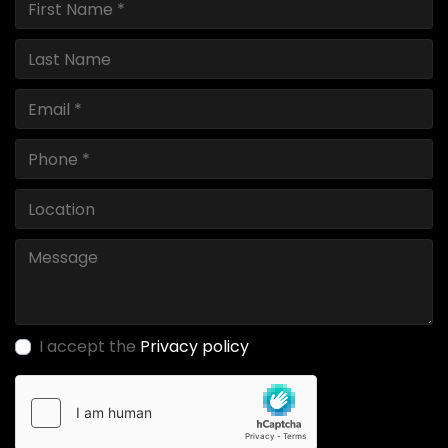
I accept the
Privacy policy