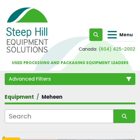
Menu
Search
Canada:
(604) 425-2002
USED PROCESSING AND PACKAGING EQUIPMENT LEADERS
Advanced Filters
Equipment
Meheen
Category
Sort by