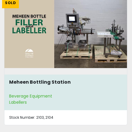
SOLD
Meheen Bottling Station
Beverage Equipment
Labellers
Stock Number:
2103, 2104