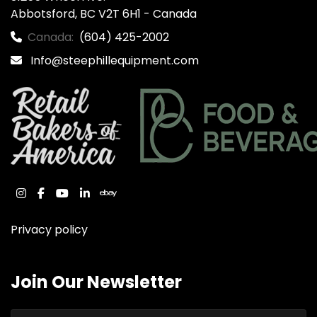
Abbotsford, BC V2T 6H1 - Canada
Canada:
(604) 425-2002
Info@steephillequipment.com
instagram
facebook
youtube
linkedin
ebay
Privacy policy
Join Our Newsletter