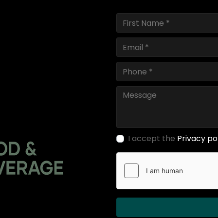
I accept the
Privacy po