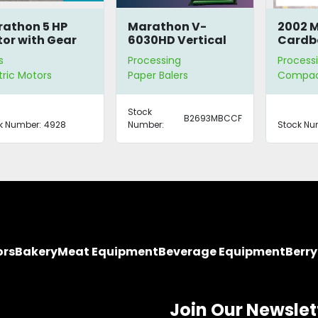
athon 5 HP
Marathon V-
2002 
or with Gear
6030HD Vertical
Cardb
ducer
Cardboard Baler
Compa
s
Processing
Process
tric Motors
Paper Balers
Compac
Stock
B2693MBCCF
k Number:
4928
Number:
Stock Nu
ors
Bakery
Meat Equipment
Beverage Equipment
Berr
Join Our Newslet