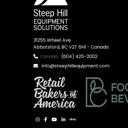
31255 Wheel Ave.

Abbotsford, BC V2T 6H1 - Canada
Canada:
(604) 425-2002
Info@steephillequipment.com
instagram
facebook
youtube
linkedin
ebay