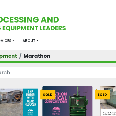
OCESSING AND
 EQUIPMENT LEADERS
ERVICES
ABOUT
ipment
Marathon
SOLD
SOLD