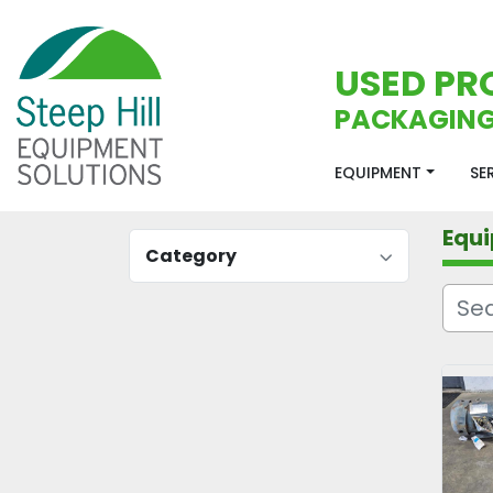
USED PR
PACKAGING
EQUIPMENT
S
Equ
Category