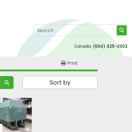
Canada:
(604) 425-2002
Print
Sort by