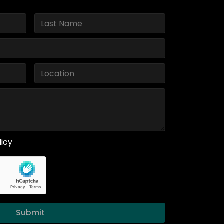
licy
Submit