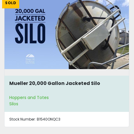
SOLD
Mueller 20,000 Gallon Jacketed Silo
Hoppers and Totes
Silos
Stock Number:
B1540ONQC3