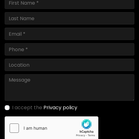
I accept the
Privacy policy