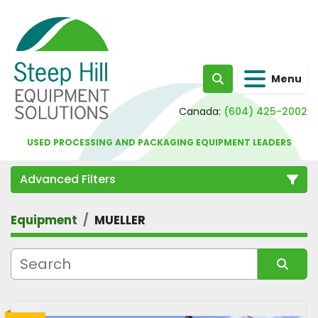
Menu
Search
Canada:
(604) 425-2002
USED PROCESSING AND PACKAGING EQUIPMENT LEADERS
Advanced Filters
Equipment
MUELLER
Category
Sort by