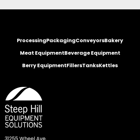
Processing
Packaging
Conveyors
Bakery
Meat Equipment
Beverage Equipment
Berry Equipment
Fillers
Tanks
Kettles
31255 Wheel Ave.
