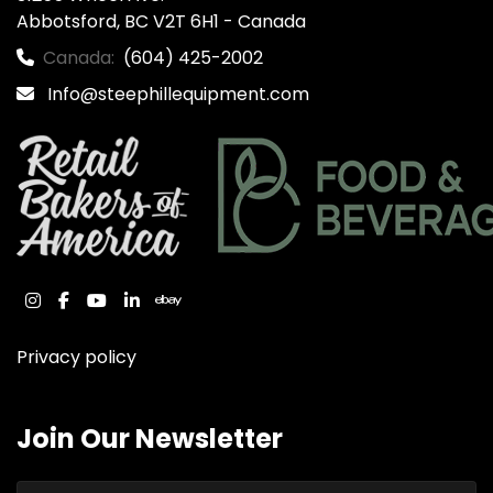
Abbotsford, BC V2T 6H1 - Canada
Canada:
(604) 425-2002
Info@steephillequipment.com
instagram
facebook
youtube
linkedin
ebay
Privacy policy
Join Our Newsletter