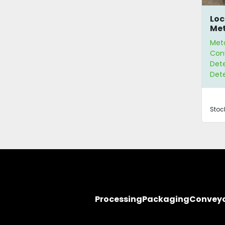
Loc
Met
Met
Con
Dete
Det
Stoc
Processing
Packaging
Convey