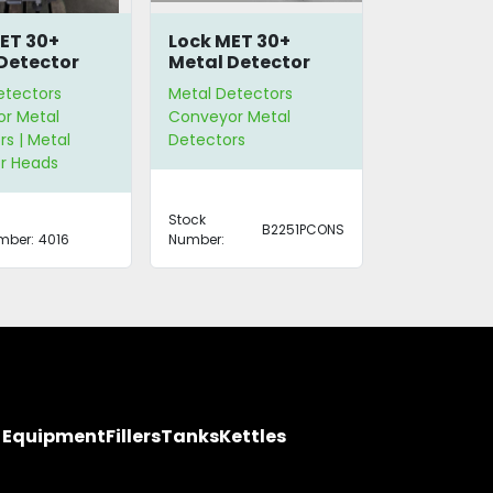
ET 30+
Lock MET 30+
Detector
Metal Detector
etectors
Metal Detectors
r Metal
Conveyor Metal
s | Metal
Detectors
r Heads
Stock
B2251PCONS
mber:
4016
Number:
y Equipment
Fillers
Tanks
Kettles