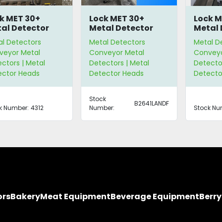
k MET 30+
Lock MET 30+
Lock M
al Detector
Metal Detector
Metal 
al Detectors
Metal Detectors
Metal D
veyor Metal
Conveyor Metal
Conveyo
ctors | Metal
Detectors | Metal
Detector
ector Heads
Detector Heads
Detecto
Stock
B2641LANDF
k Number:
4312
Number:
Stock Nu
ors
Bakery
Meat Equipment
Beverage Equipment
Berr