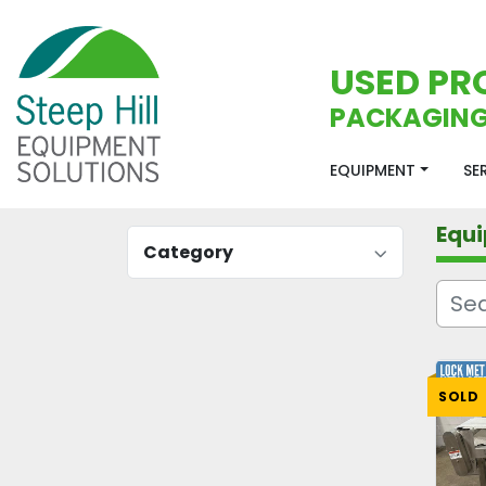
USED PR
PACKAGING
EQUIPMENT
S
Equ
Category
SOLD