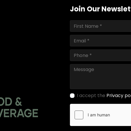
Join Our Newslet
I accept the
Privacy po