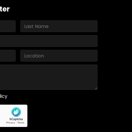
ter
licy