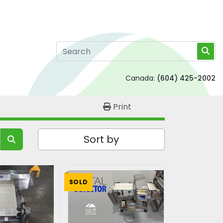
Canada:
(604) 425-2002
Print
Sort by
SOLD