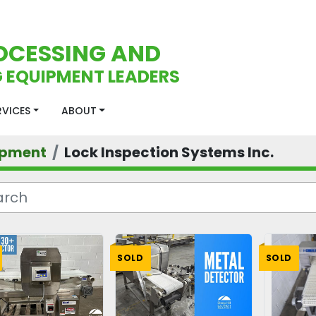
OCESSING AND
 EQUIPMENT LEADERS
ERVICES
ABOUT
ipment
Lock Inspection Systems Inc.
SOLD
SOLD