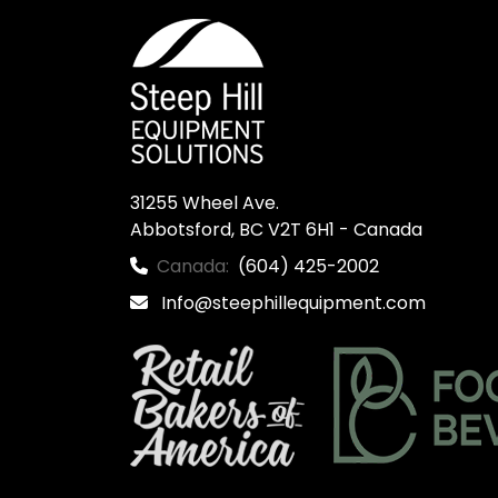
31255 Wheel Ave.

Abbotsford, BC V2T 6H1 - Canada
Canada:
(604) 425-2002
Info@steephillequipment.com