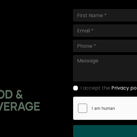
I accept the
Privacy po