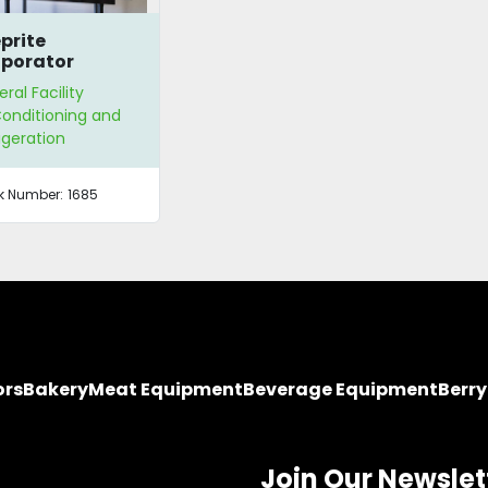
prite
porator
ral Facility
Conditioning and
igeration
k Number:
1685
ors
Bakery
Meat Equipment
Beverage Equipment
Berr
Join Our Newslet