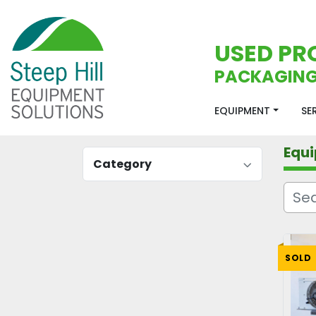
USED PR
PACKAGING
EQUIPMENT
S
Equ
Category
SOLD