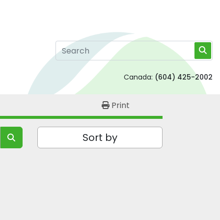
Canada:
(604) 425-2002
Print
Sort by