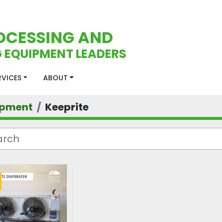
OCESSING AND
 EQUIPMENT LEADERS
ERVICES
ABOUT
ipment
Keeprite