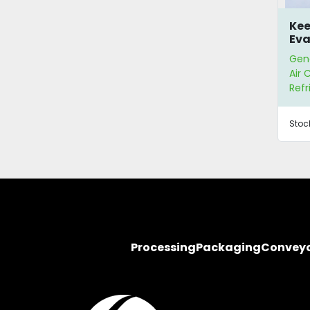
Kee
Eva
Gene
Air 
Refr
Stoc
Processing
Packaging
Convey