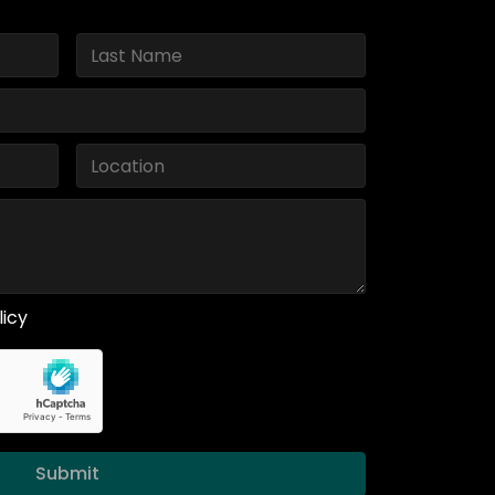
licy
Submit