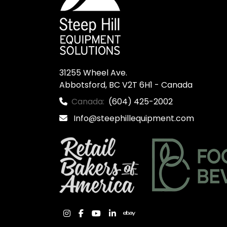
31255 Wheel Ave.

Abbotsford, BC V2T 6H1 - Canada
Canada:
(604) 425-2002
Info@steephillequipment.com
instagram
facebook
youtube
linkedin
ebay