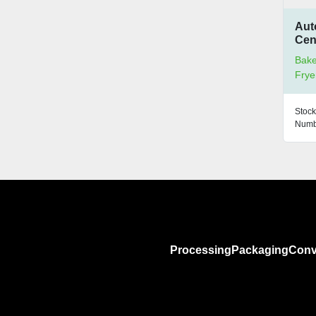
Aut
Cen
Bake
Frye
Stock
Numb
Processing
Packaging
Conv