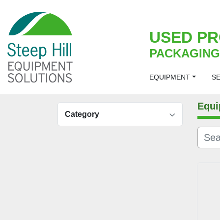
USED PR
PACKAGING
EQUIPMENT
S
Equi
Category