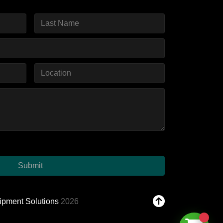
Submit
ipment Solutions
2026