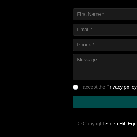
I accept the
Privacy policy
© Copyright
Steep Hill Equ