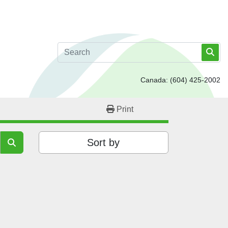
Canada:
(604) 425-2002
Print
Sort by