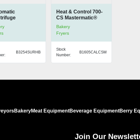
omatic
Heat & Control 700-
trifuge
CS Mastermatic®
Compact Oven
ry
Bakery
rs
Fryers
Stock
B3254SURHB
B1605CALCSM
er:
Number:
eyors
Bakery
Meat Equipment
Beverage Equipment
Berry E
Join Our Newslett