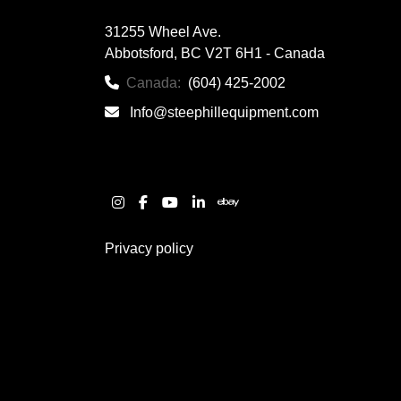
31255 Wheel Ave.

Abbotsford, BC V2T 6H1 - Canada
Canada:
(604) 425-2002
Info@steephillequipment.com
instagram
facebook
youtube
linkedin
ebay
Privacy policy