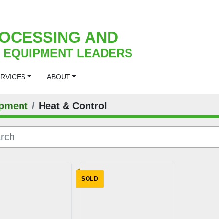
OCESSING AND
 EQUIPMENT LEADERS
ERVICES
ABOUT
pment
Heat & Control
SOLD