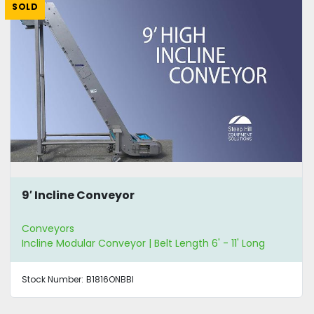
SOLD
9′ Incline Conveyor
Conveyors
Incline Modular Conveyor | Belt Length 6' - 11' Long
Stock Number:
B1816ONBBI