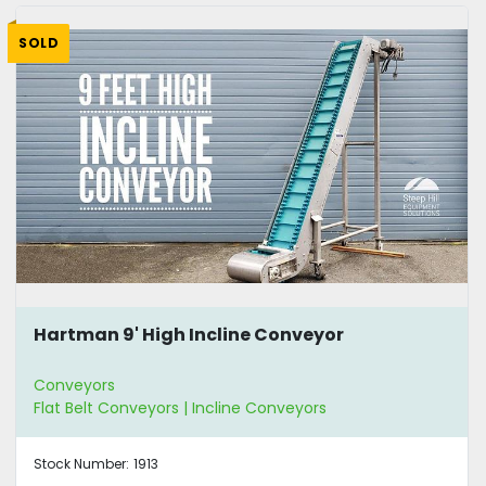
SOLD
Hartman 9' High Incline Conveyor
Conveyors
Flat Belt Conveyors | Incline Conveyors
Stock Number:
1913