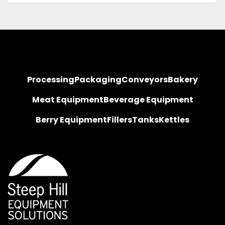
Processing
Packaging
Conveyors
Bakery
Meat Equipment
Beverage Equipment
Berry Equipment
Fillers
Tanks
Kettles