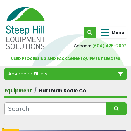
Menu
Search
Canada:
(604) 425-2002
USED PROCESSING AND PACKAGING EQUIPMENT LEADERS
Advanced Filters
Equipment
Hartman Scale Co
Category
Sort by