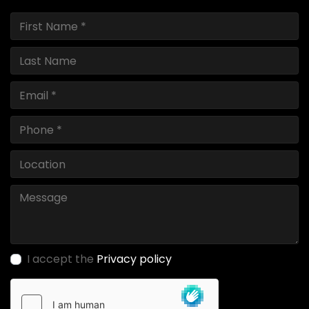
I accept the
Privacy policy