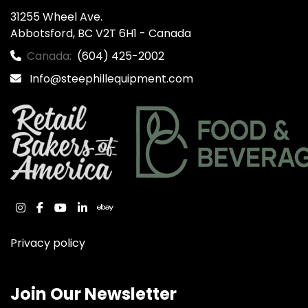
31255 Wheel Ave.

Abbotsford, BC V2T 6H1 - Canada
Canada:
(604) 425-2002
Info@steephillequipment.com
instagram
facebook
youtube
linkedin
ebay
Privacy policy
Join Our Newsletter