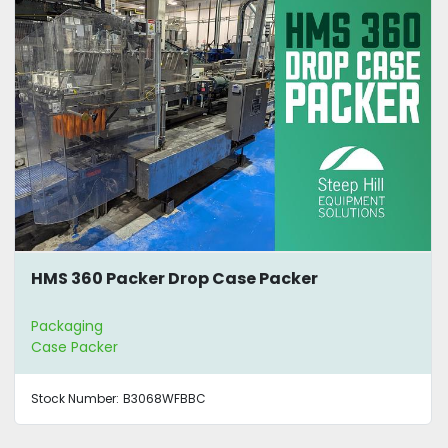
HMS 360 Packer Drop Case Packer
Packaging
Case Packer
Stock Number:
B3068WFBBC