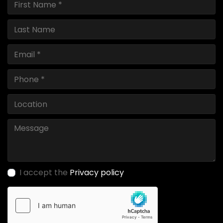
I accept the
Privacy policy