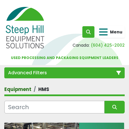
Menu
Search
Canada:
(604) 425-2002
USED PROCESSING AND PACKAGING EQUIPMENT LEADERS
Advanced Filters
Equipment
HMS
Category
Sort by