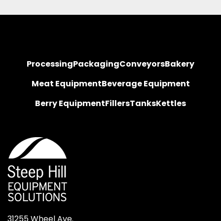
Processing
Packaging
Conveyors
Bakery
Meat Equipment
Beverage Equipment
Berry Equipment
Fillers
Tanks
Kettles
31255 Wheel Ave.
