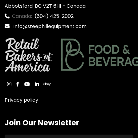
Abbotsford, BC V2T 6H1 - Canada
Canada:
(604) 425-2002
Info@steephillequipment.com
instagram
facebook
youtube
linkedin
ebay
Privacy policy
Join Our Newsletter