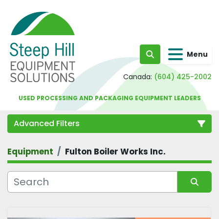
Menu
Search
Canada:
(604) 425-2002
USED PROCESSING AND PACKAGING EQUIPMENT LEADERS
Advanced Filters
Equipment
Fulton Boiler Works Inc.
Category
Sort by