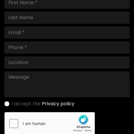
I accept the
Privacy policy