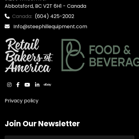
Abbotsford, BC V2T 6H1 - Canada
Canada:
(604) 425-2002
Info@steephillequipment.com
instagram
facebook
youtube
linkedin
ebay
Privacy policy
Join Our Newsletter