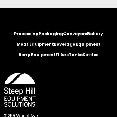
Processing
Packaging
Conveyors
Bakery
Meat Equipment
Beverage Equipment
Berry Equipment
Fillers
Tanks
Kettles
31255 Wheel Ave.
