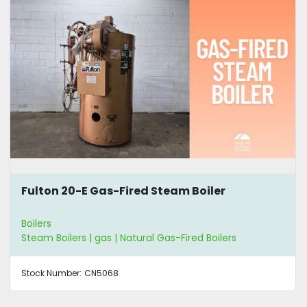
Fulton 20-E Gas-Fired Steam Boiler
Boilers
Steam Boilers | gas | Natural Gas-Fired Boilers
Stock Number:
CN5068